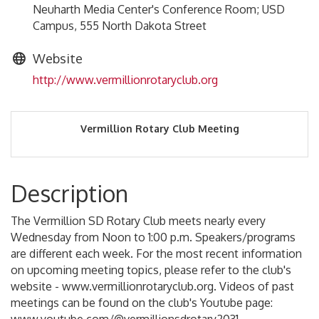
Neuharth Media Center's Conference Room; USD
Campus, 555 North Dakota Street
Website
http://www.vermillionrotaryclub.org
Vermillion Rotary Club Meeting
Description
The Vermillion SD Rotary Club meets nearly every
Wednesday from Noon to 1:00 p.m. Speakers/programs
are different each week. For the most recent information
on upcoming meeting topics, please refer to the club's
website - www.vermillionrotaryclub.org. Videos of past
meetings can be found on the club's Youtube page: