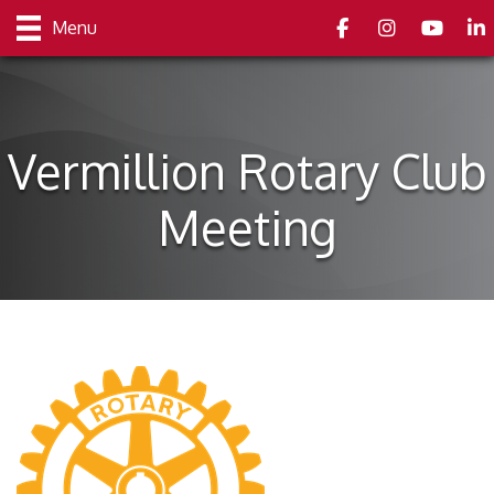
Facebook
Instagram
youtube
Link
Menu
Vermillion Rotary Club
Meeting