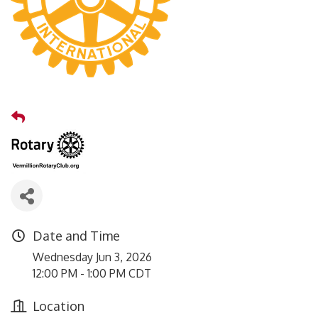
Date and Time
Wednesday Jun 3, 2026
12:00 PM - 1:00 PM CDT
Location