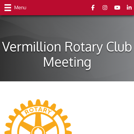
Facebook
Instagram
youtube
Link
Menu
Vermillion Rotary Club
Meeting