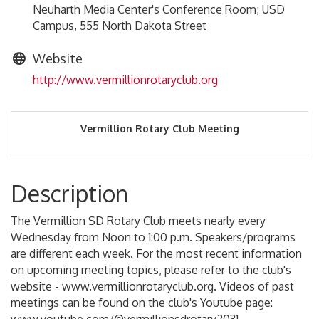
Neuharth Media Center's Conference Room; USD
Campus, 555 North Dakota Street
Website
http://www.vermillionrotaryclub.org
Vermillion Rotary Club Meeting
Description
The Vermillion SD Rotary Club meets nearly every
Wednesday from Noon to 1:00 p.m. Speakers/programs
are different each week. For the most recent information
on upcoming meeting topics, please refer to the club's
website - www.vermillionrotaryclub.org. Videos of past
meetings can be found on the club's Youtube page: