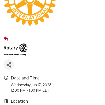
Date and Time
Wednesday Jun 17, 2026
12:00 PM - 1:00 PM CDT
Location