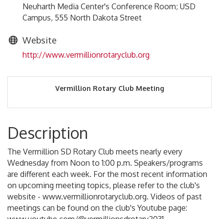
Neuharth Media Center's Conference Room; USD
Campus, 555 North Dakota Street
Website
http://www.vermillionrotaryclub.org
Vermillion Rotary Club Meeting
Description
The Vermillion SD Rotary Club meets nearly every
Wednesday from Noon to 1:00 p.m. Speakers/programs
are different each week. For the most recent information
on upcoming meeting topics, please refer to the club's
website - www.vermillionrotaryclub.org. Videos of past
meetings can be found on the club's Youtube page: