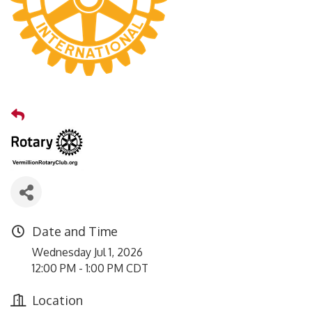
Date and Time
Wednesday Jul 1, 2026
12:00 PM - 1:00 PM CDT
Location