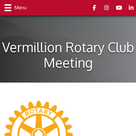
Facebook
Instagram
youtube
Link
Menu
Vermillion Rotary Club
Meeting