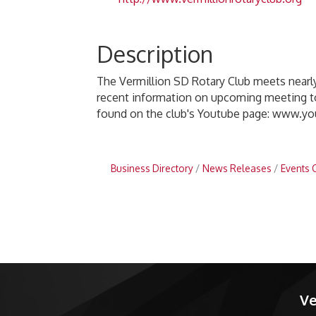
Description
The Vermillion SD Rotary Club meets nearl
recent information on upcoming meeting top
found on the club's Youtube page: www.y
Business Directory
News Releases
Events 
Ve