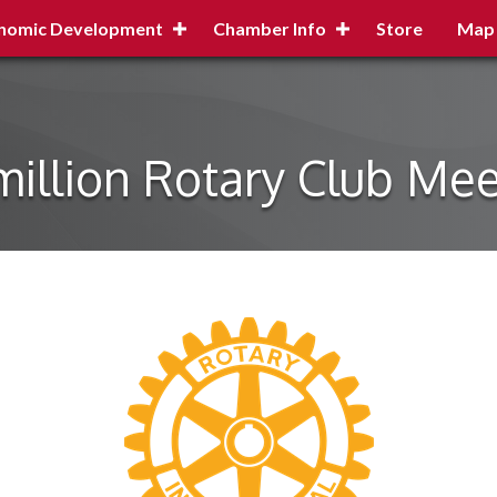
nomic Development
Chamber Info
Store
Map
million Rotary Club Mee