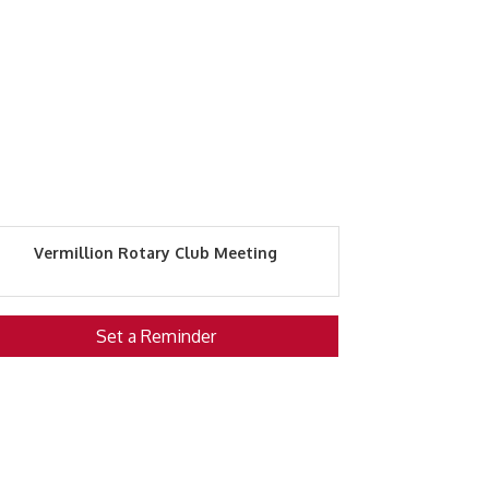
Vermillion Rotary Club Meeting
Set a Reminder