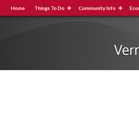
Home
Things To Do
Community Info
Eco
Ver