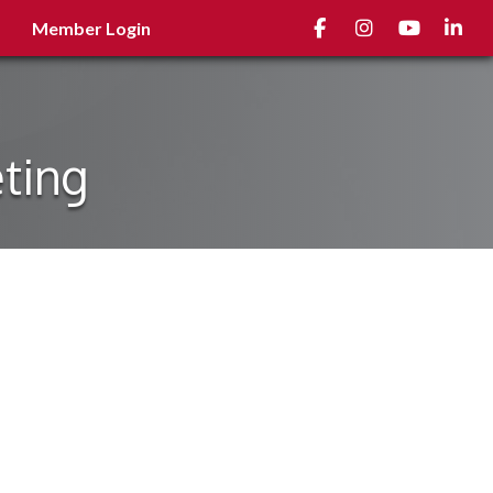
Facebook
Instagram
youtube
Linked
Member Login
ting