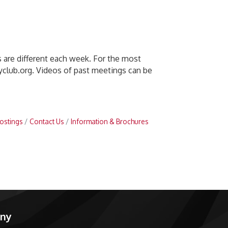
are different each week. For the most
yclub.org. Videos of past meetings can be
ostings
Contact Us
Information & Brochures
any