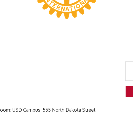
Room; USD Campus, 555 North Dakota Street