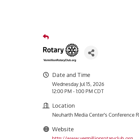
Date and Time
Wednesday Jul 15, 2026
12:00 PM - 1:00 PM CDT
Location
Neuharth Media Center's Conference 
Website
http://www.vermillionrotaryclub.org