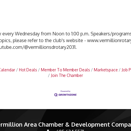
y every Wednesday from Noon to 1:00 p.m. Speakers/programs 
ics, please refer to the club's website - www.vermillionrotar
outube.com/@vermillionsdrotary2031.
Calendar
Hot Deals
Member To Member Deals
Marketspace
Job P
Join The Chamber
rmillion Area Chamber & Development Comp