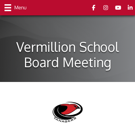
Facebook
Instagram
youtube
Link
Menu
Vermillion School
Board Meeting