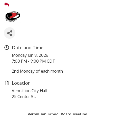
Date and Time
Monday Jun 8, 2026
7:00 PM - 9:00 PM CDT
2nd Monday of each month
Location
Vermillion City Hall
25 Center St.
Vermillion School Board Meeting