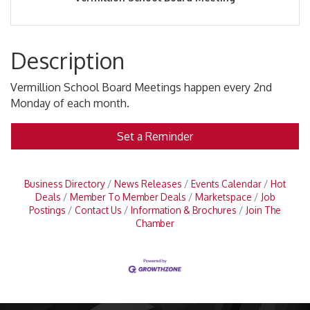
Description
Vermillion School Board Meetings happen every 2nd
Monday of each month.
Set a Reminder
Business Directory
News Releases
Events Calendar
Hot
Deals
Member To Member Deals
Marketspace
Job
Postings
Contact Us
Information & Brochures
Join The
Chamber