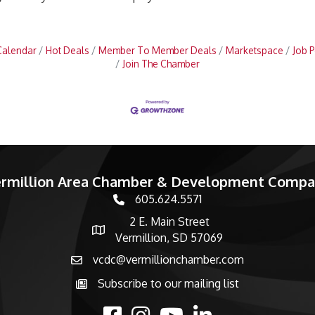
Calendar
Hot Deals
Member To Member Deals
Marketspace
Job P
Join The Chamber
rmillion Area Chamber & Development Comp
605.624.5571
phone number
2 E. Main Street
map and address
Vermillion, SD 57069
vcdc@vermillionchamber.com
email
Subscribe to our mailing list
Subscribe to the newsletter
facebook
Instagram
youtube
linked in