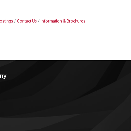
ostings
Contact Us
Information & Brochures
any