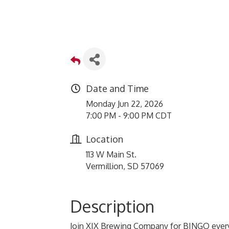
Date and Time
Monday Jun 22, 2026
7:00 PM - 9:00 PM CDT
Location
113 W Main St.
Vermillion, SD 57069
Description
Join XIX Brewing Company for BINGO every