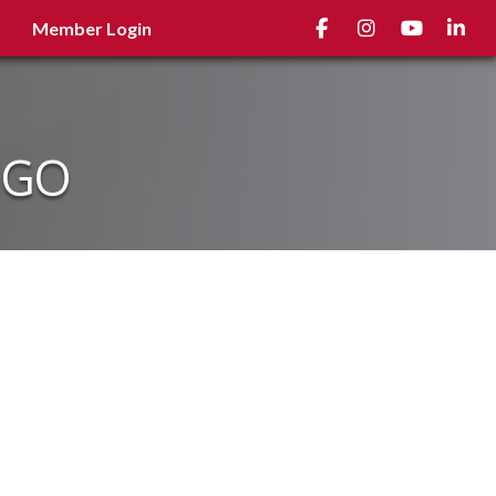
Facebook
Instagram
youtube
Linked
Member Login
NGO