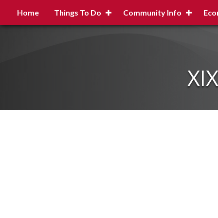
Home
Things To Do
Community Info
Eco
XI