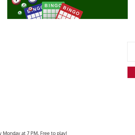
 Monday at 7 PM. Free to play!