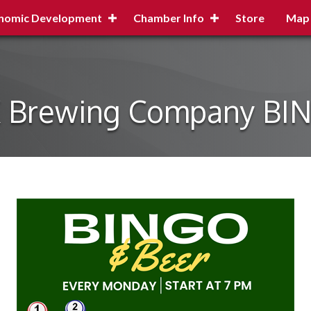
nomic Development
Chamber Info
Store
Map
X Brewing Company BI