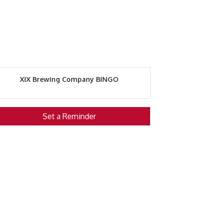
XIX Brewing Company BINGO
Set a Reminder