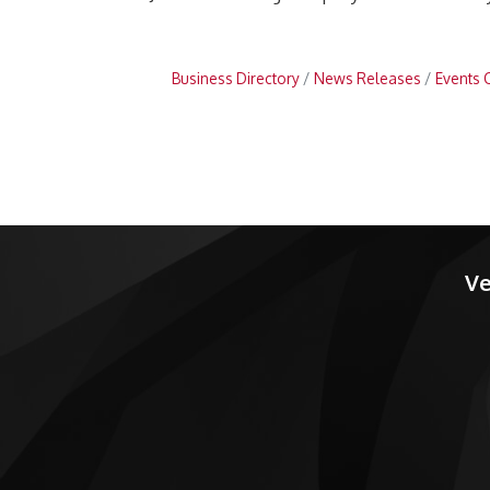
Business Directory
News Releases
Events 
Ve