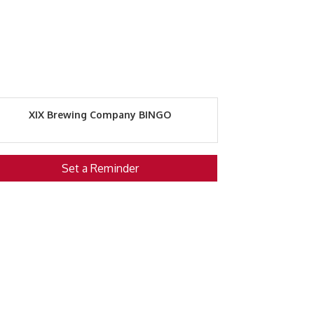
XIX Brewing Company BINGO
Set a Reminder