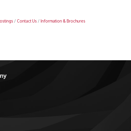
ostings
Contact Us
Information & Brochures
any