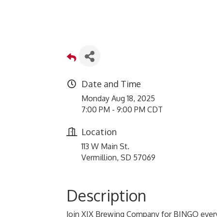
Date and Time
Monday Aug 18, 2025
7:00 PM - 9:00 PM CDT
Location
113 W Main St.
Vermillion, SD 57069
Description
Join XIX Brewing Company for BINGO every