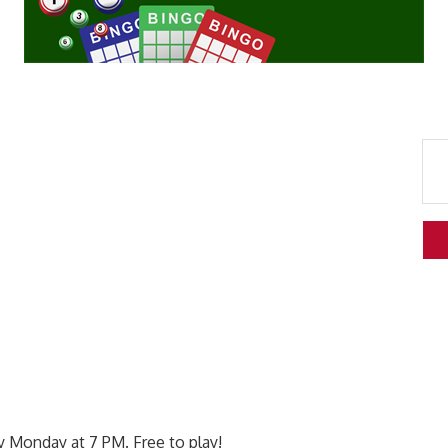
 Monday at 7 PM. Free to play!