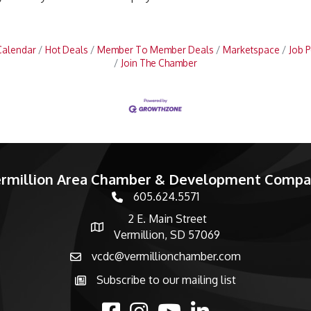
Calendar
Hot Deals
Member To Member Deals
Marketspace
Job P
Join The Chamber
rmillion Area Chamber & Development Comp
605.624.5571
phone number
2 E. Main Street
map and address
Vermillion, SD 57069
vcdc@vermillionchamber.com
email
Subscribe to our mailing list
Subscribe to the newsletter
facebook
Instagram
youtube
linked in