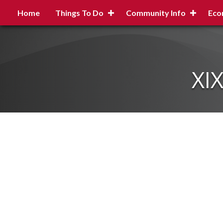
Home
Things To Do
Community Info
Eco
XI