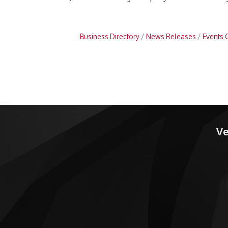
Business Directory
News Releases
Events 
Ve