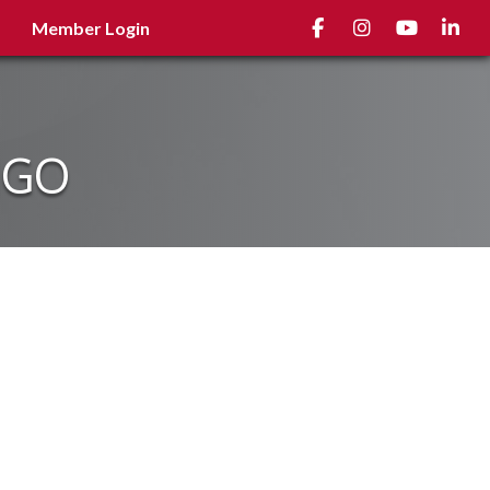
Facebook
Instagram
youtube
Linked
Member Login
NGO