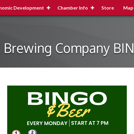
nomic Development
Chamber Info
Store
Map
X Brewing Company BI