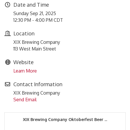
Date and Time
Sunday Sep 21, 2025
12:30 PM - 4:00 PM CDT
Location
XIX Brewing Company
113 West Main Street
Website
Learn More
Contact Information
XIX Brewing Company
Send Email
XIX Brewing Company Oktoberfest Beer ...