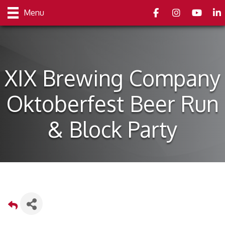
Facebook
Instagram
youtube
Link
Menu
XIX Brewing Company
Oktoberfest Beer Run
& Block Party