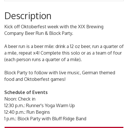
Description
Kick off Oktoberfest week with the XIX Brewing
Company Beer Run & Block Party.
A beer run is a beer mile: drink a 12 oz beer, run a quarter of
a mile, repeat x4! Complete this solo or as a team of four
(each person runs a quarter of a mile).
Block Party to follow with live music, German themed
food and Oktoberfest games!
Schedule of Events
Noon: Check in
12:30 p.m.: Runner's Yoga Warm Up
12:40 p.m.: Run Begins
1 p.m.: Block Party with Bluff Ridge Band