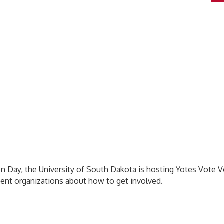
on Day, the University of South Dakota is hosting Yotes Vote V
udent organizations about how to get involved.