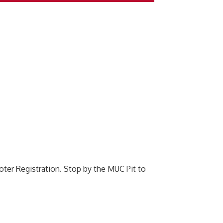
oter Registration. Stop by the MUC Pit to