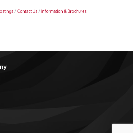
ostings
Contact Us
Information & Brochures
any