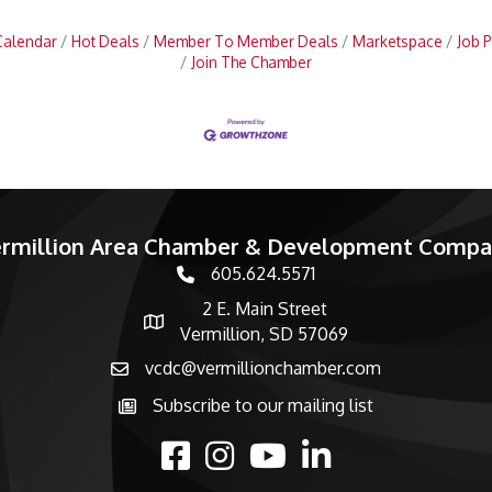
Calendar
Hot Deals
Member To Member Deals
Marketspace
Job P
Join The Chamber
rmillion Area Chamber & Development Comp
605.624.5571
phone number
2 E. Main Street
map and address
Vermillion, SD 57069
vcdc@vermillionchamber.com
email
Subscribe to our mailing list
Subscribe to the newsletter
facebook
Instagram
youtube
linked in