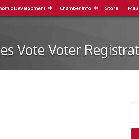
nomic Development
Chamber Info
Store
Map
es Vote Voter Registra