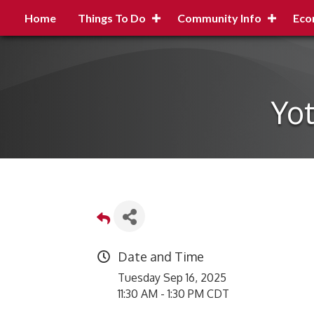
Home
Things To Do
Community Info
Eco
Yot
Date and Time
Tuesday Sep 16, 2025
11:30 AM - 1:30 PM CDT