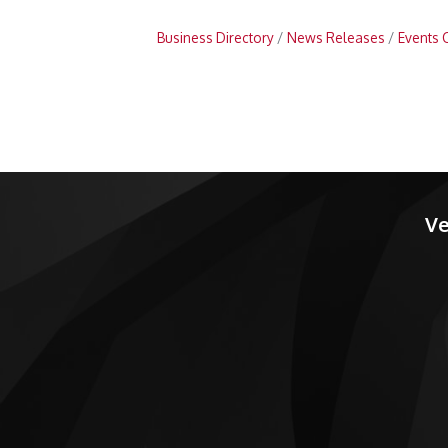
Business Directory
News Releases
Events 
Ve