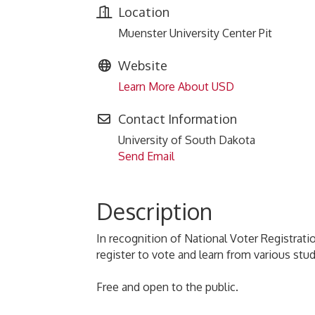
Location
Muenster University Center Pit
Website
Learn More About USD
Contact Information
University of South Dakota
Send Email
Description
In recognition of National Voter Registrati
register to vote and learn from various st
Free and open to the public.