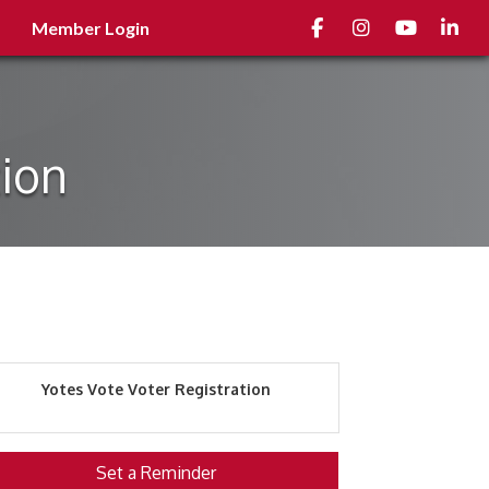
Facebook
Instagram
youtube
Linked
Member Login
tion
Yotes Vote Voter Registration
Set a Reminder