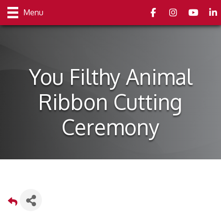
Facebook
Instagram
youtube
Link
Menu
You Filthy Animal
Ribbon Cutting
Ceremony