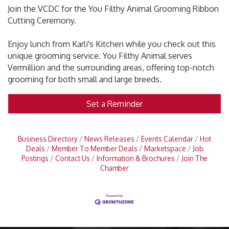
Join the VCDC for the You Filthy Animal Grooming Ribbon
Cutting Ceremony.
Enjoy lunch from Karli's Kitchen while you check out this
unique grooming service. You Filthy Animal serves
Vermillion and the surrounding areas, offering top-notch
grooming for both small and large breeds.
Set a Reminder
Business Directory
News Releases
Events Calendar
Hot
Deals
Member To Member Deals
Marketspace
Job
Postings
Contact Us
Information & Brochures
Join The
Chamber