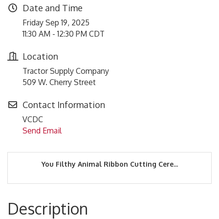
Date and Time
Friday Sep 19, 2025
11:30 AM - 12:30 PM CDT
Location
Tractor Supply Company
509 W. Cherry Street
Contact Information
VCDC
Send Email
You Filthy Animal Ribbon Cutting Cere...
Description