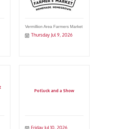
Vermillion Area Farmers Market
Thursday Jul 9, 2026
t
Potluck and a Show
Friday Jul 10, 2026