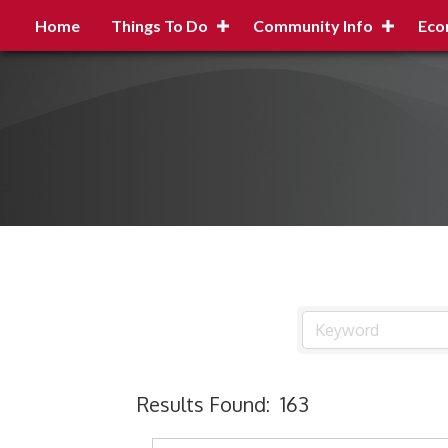
Home
Things To Do
Community Info
Eco
Results Found:
163