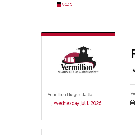
VCDC
Ve
Vermillion Burger Battle
Wednesday Jul 1, 2026