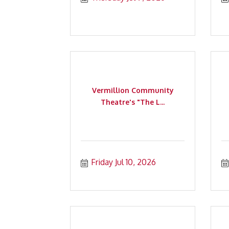
Vermillion Community
Theatre's "The L...
Friday Jul 10, 2026