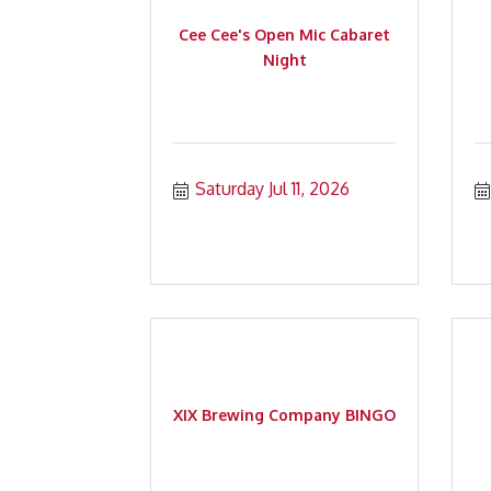
Cee Cee's Open Mic Cabaret
Night
Saturday Jul 11, 2026
XIX Brewing Company BINGO