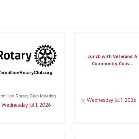
Lunch with Veterans: A
Community Conv...
rmillion Rotary Club Meeting
Wednesday Jul 1, 2026
Wednesday Jul 1, 2026