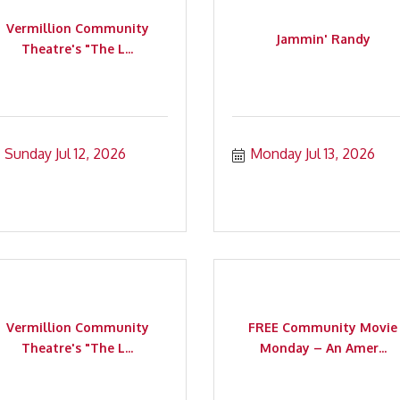
Vermillion Community
Jammin' Randy
Theatre's "The L...
Sunday Jul 12, 2026
Monday Jul 13, 2026
Vermillion Community
FREE Community Movie
Theatre's "The L...
Monday – An Amer...