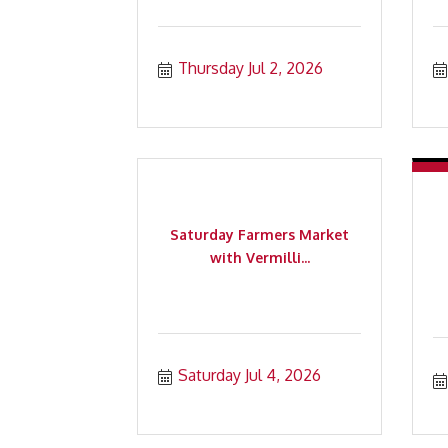
Thursday Jul 2, 2026
Saturday Farmers Market
with Vermilli...
Saturday Jul 4, 2026