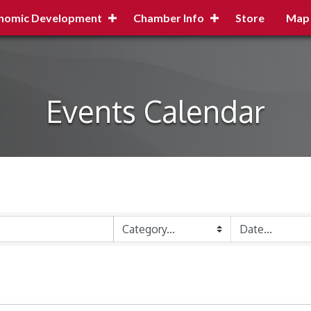
nomic Development
Chamber Info
Store
Map
Events Calendar