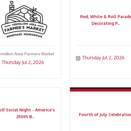
Red, White & Roll Parad
Decorating P...
rmillion Area Farmers Market
Thursday Jul 2, 2026
Thursday Jul 2, 2026
lf Social Night - America's
Fourth of July Celebratio
250th B...