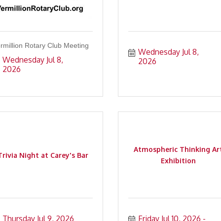
rmillion Rotary Club Meeting
Wednesday Jul 8, 
Wednesday Jul 8, 
2026
2026
Atmospheric Thinking Ar
Trivia Night at Carey's Bar
Exhibition
Thursday Jul 9, 2026
Friday Jul 10, 2026