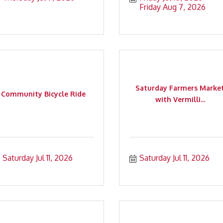
Friday Aug 7, 2026
Saturday Farmers Marke
Community Bicycle Ride
with Vermilli...
Saturday Jul 11, 2026
Saturday Jul 11, 2026