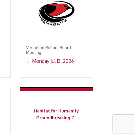
Vermillion School Board
Meeting
Monday Jul 13, 2026
Habitat for Humanity
Groundbreaking C...