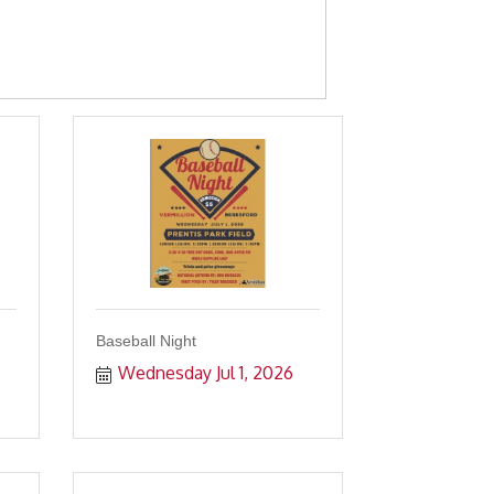
Baseball Night
Wednesday Jul 1, 2026