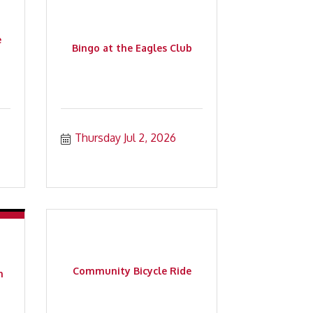
e
Bingo at the Eagles Club
Thursday Jul 2, 2026
Community Bicycle Ride
n