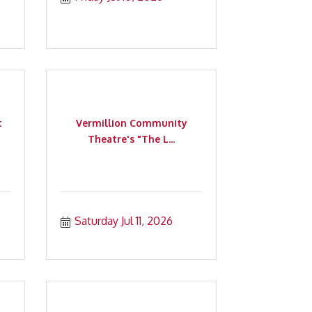
t
Vermillion Community
Theatre's "The L...
Saturday Jul 11, 2026