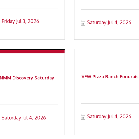
Friday Jul 3, 2026
Saturday Jul 4, 2026
VFW Pizza Ranch Fundrais
NMM Discovery Saturday
Saturday Jul 4, 2026
Saturday Jul 4, 2026