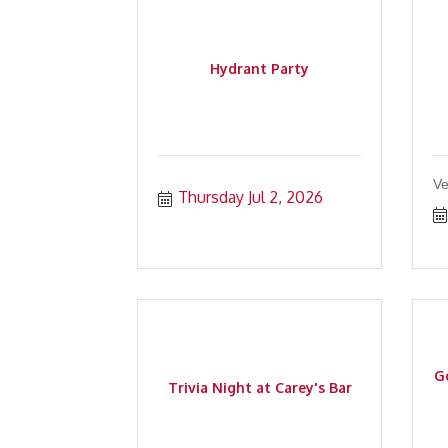
Hydrant Party
Ve
Thursday Jul 2, 2026
Go
Trivia Night at Carey's Bar