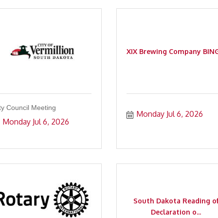
XIX Brewing Company BIN
ty Council Meeting
Monday Jul 6, 2026
Monday Jul 6, 2026
South Dakota Reading o
Declaration o...