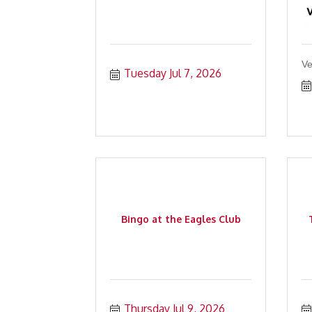
Ve
Tuesday Jul 7, 2026
Bingo at the Eagles Club
Thursday Jul 9, 2026