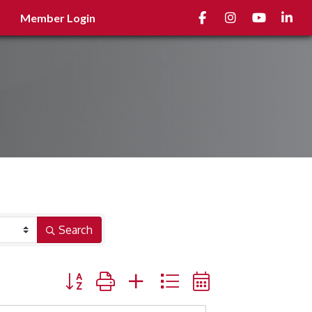
Facebook
Instagram
youtube
Linked
Member Login
Search
Button group with nested dropdown