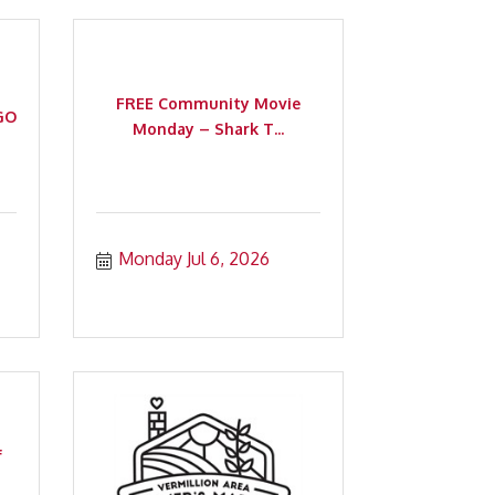
FREE Community Movie
GO
Monday – Shark T...
Monday Jul 6, 2026
f