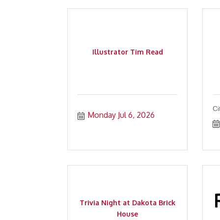
Illustrator Tim Read
Ci
Monday Jul 6, 2026
Trivia Night at Dakota Brick
House