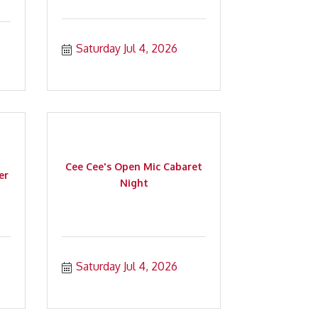
Saturday Jul 4, 2026
Cee Cee's Open Mic Cabaret
er
Night
Saturday Jul 4, 2026