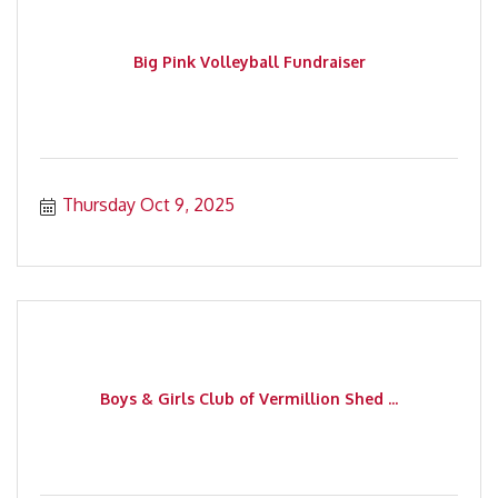
Big Pink Volleyball Fundraiser
Thursday Oct 9, 2025
Boys & Girls Club of Vermillion Shed ...