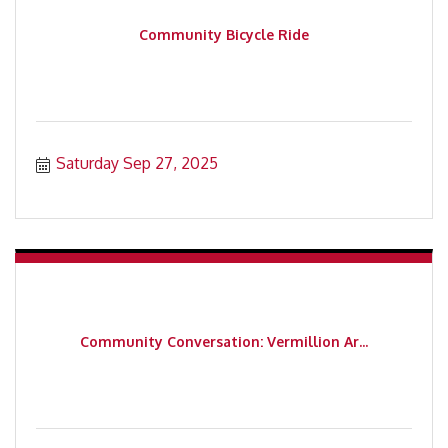
Community Bicycle Ride
Saturday Sep 27, 2025
Community Conversation: Vermillion Ar...