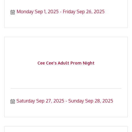
Monday Sep 1, 2025
Friday Sep 26, 2025
Cee Cee's Adult Prom Night
Saturday Sep 27, 2025
Sunday Sep 28, 2025