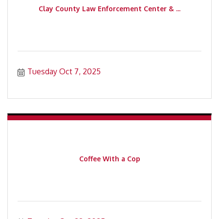
Clay County Law Enforcement Center & ...
Tuesday Oct 7, 2025
Coffee With a Cop