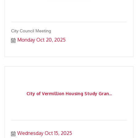
City Council Meeting
Monday Oct 20, 2025
City of Vermillion Housing Study Gran...
Wednesday Oct 15, 2025