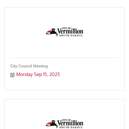
City Council Meeting
Monday Sep 15, 2025