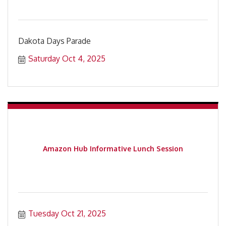
Dakota Days Parade
Saturday Oct 4, 2025
Amazon Hub Informative Lunch Session
Tuesday Oct 21, 2025