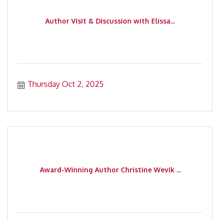
Author Visit & Discussion with Elissa...
Thursday Oct 2, 2025
Award-Winning Author Christine Wevik ...