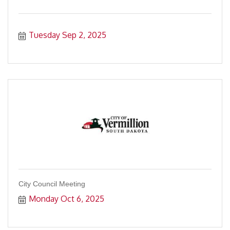
Tuesday Sep 2, 2025
City Council Meeting
Monday Oct 6, 2025