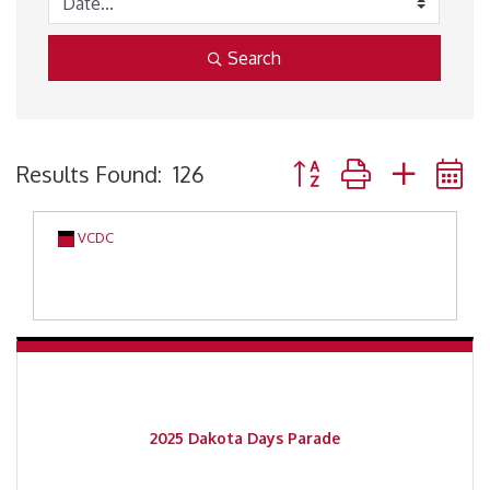
Search
Button group with neste
Results Found:
126
VCDC
2025 Dakota Days Parade