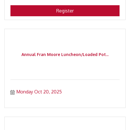
Register
Annual Fran Moore Luncheon/Loaded Pot...
Monday Oct 20, 2025