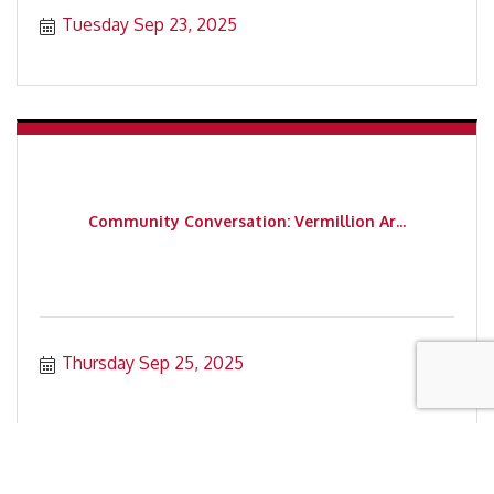
Tuesday Sep 23, 2025
Community Conversation: Vermillion Ar...
Thursday Sep 25, 2025