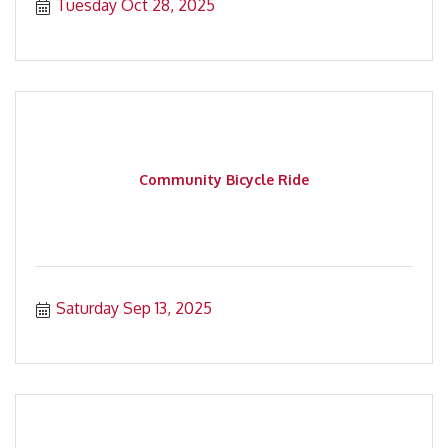
Tuesday Oct 28, 2025
Community Bicycle Ride
Saturday Sep 13, 2025