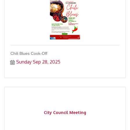
Chili Blues Cook-Off
Sunday Sep 28, 2025
City Council Meeting