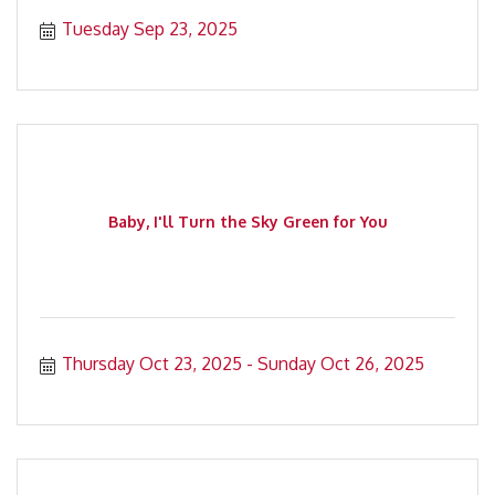
Tuesday Sep 23, 2025
Baby, I'll Turn the Sky Green for You
Thursday Oct 23, 2025
Sunday Oct 26, 2025