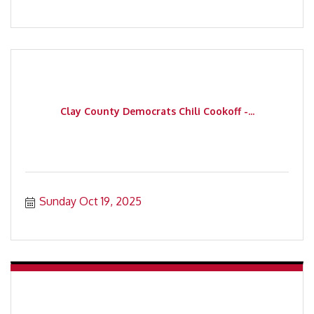
Clay County Democrats Chili Cookoff -...
Sunday Oct 19, 2025