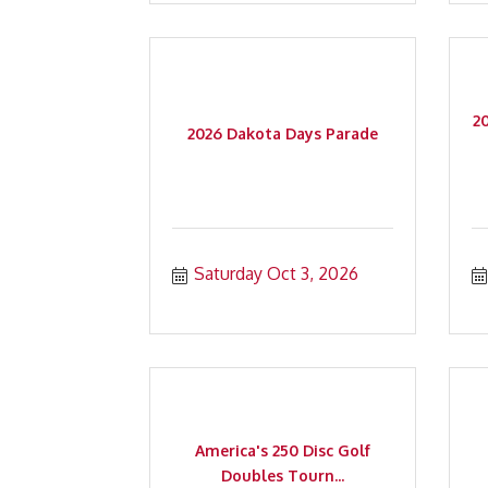
2
2026 Dakota Days Parade
Saturday Oct 3, 2026
America's 250 Disc Golf
Doubles Tourn...