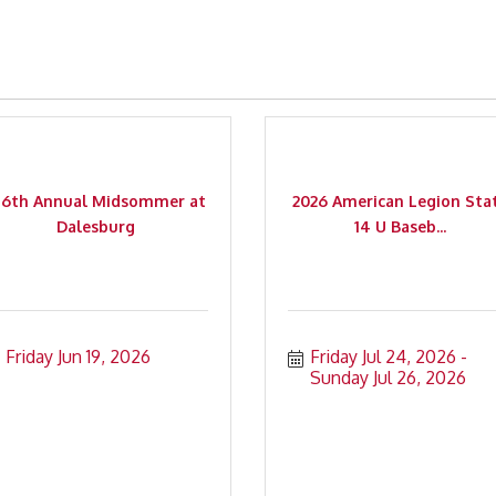
56th Annual Midsommer at
2026 American Legion Sta
Dalesburg
14 U Baseb...
Friday Jun 19, 2026
Friday Jul 24, 2026
Sunday Jul 26, 2026