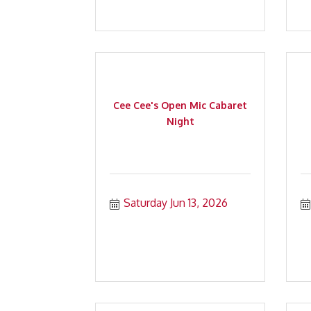
Cee Cee's Open Mic Cabaret
Night
Saturday Jun 13, 2026