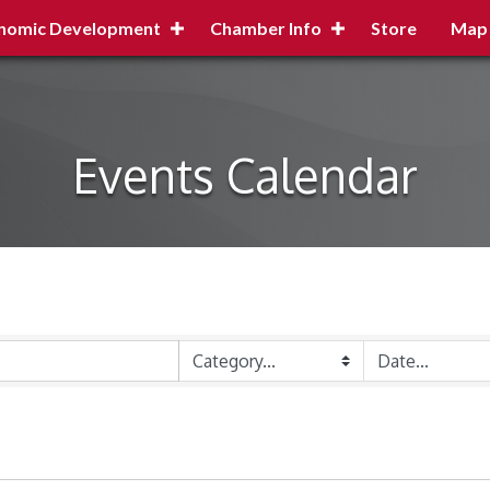
nomic Development
Chamber Info
Store
Map
Events Calendar