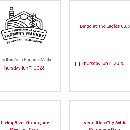
Bingo at the Eagles Club
rmillion Area Farmers Market
Thursday Jun 11, 2026
Thursday Jun 11, 2026
Living River Group June
Vermillion City-Wide
Meeting: Caro...
Rummage Days