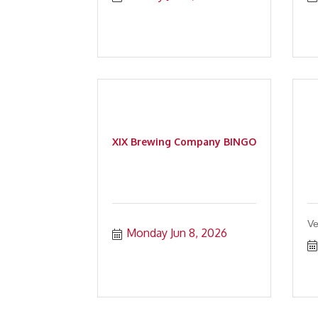
XIX Brewing Company BINGO
Ve
Monday Jun 8, 2026