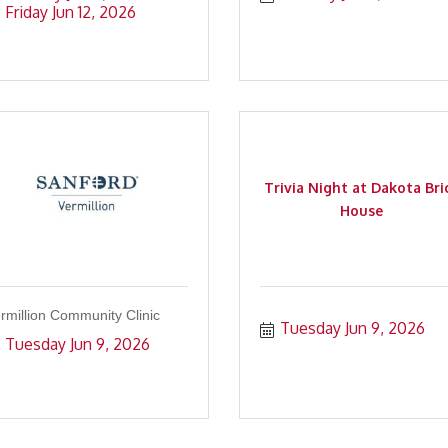
Friday Jun 12, 2026
Trivia Night at Dakota Bri
House
rmillion Community Clinic
Tuesday Jun 9, 2026
Tuesday Jun 9, 2026