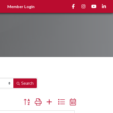
Facebook
Instagram
youtube
Linked
Member Login
Search
Button group with nested dropdown