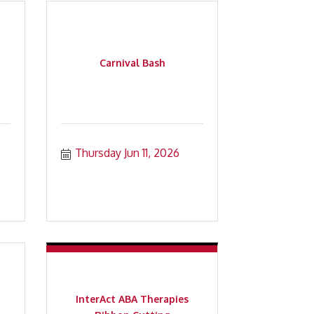
Carnival Bash
Thursday Jun 11, 2026
InterAct ABA Therapies