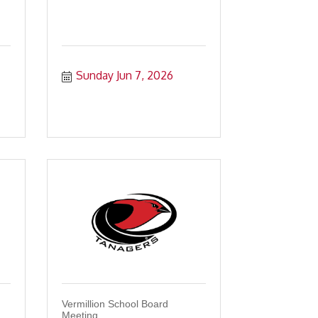
Sunday Jun 7, 2026
Vermillion School Board
Meeting