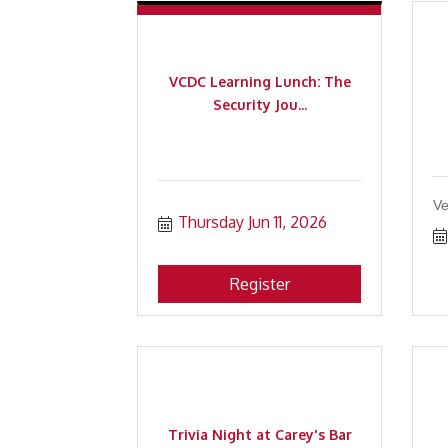
VCDC Learning Lunch: The
Security Jou...
Ve
Thursday Jun 11, 2026
Register
Trivia Night at Carey's Bar