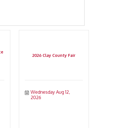
te
2026 Clay County Fair
Wednesday Aug 12, 
2026