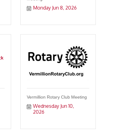
Monday Jun 8, 2026
ck
Vermillion Rotary Club Meeting
Wednesday Jun 10, 
2026