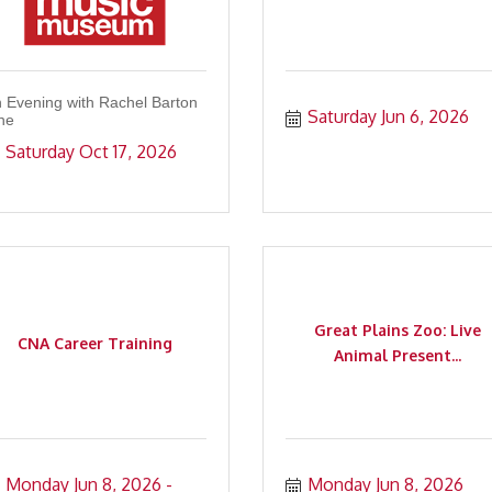
 Evening with Rachel Barton
Saturday Jun 6, 2026
ne
Saturday Oct 17, 2026
Great Plains Zoo: Live
CNA Career Training
Animal Present...
Monday Jun 8, 2026
Monday Jun 8, 2026