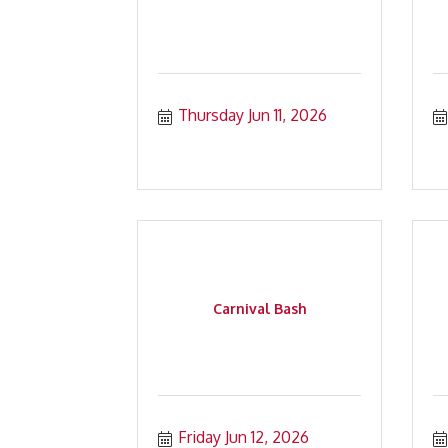
Thursday Jun 11, 2026
Carnival Bash
Friday Jun 12, 2026