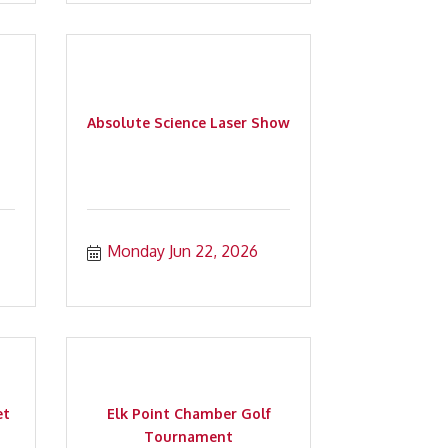
Absolute Science Laser Show
Monday Jun 22, 2026
et
Elk Point Chamber Golf
Tournament