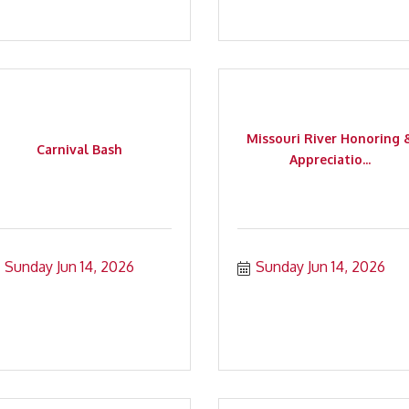
Missouri River Honoring 
Carnival Bash
Appreciatio...
Sunday Jun 14, 2026
Sunday Jun 14, 2026