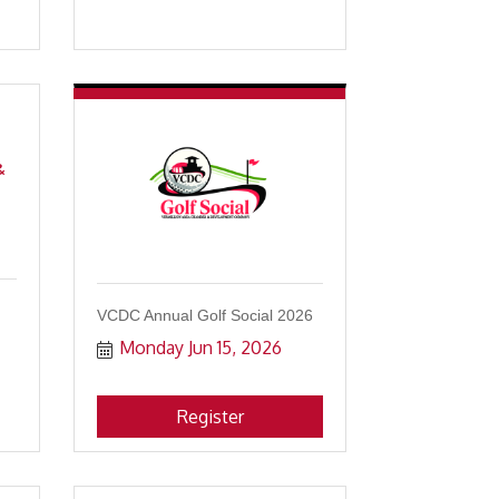
&
VCDC Annual Golf Social 2026
Monday Jun 15, 2026
Register