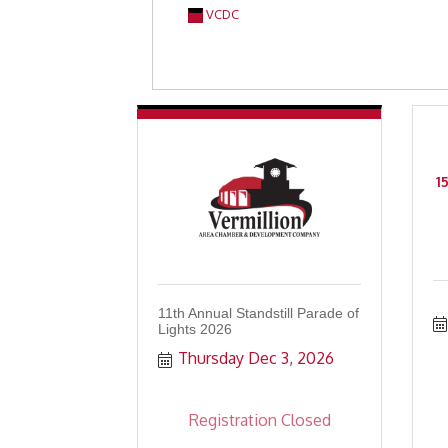
VCDC
1
11th Annual Standstill Parade of
Lights 2026
Thursday Dec 3, 2026
Registration Closed