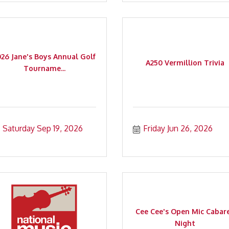
026 Jane's Boys Annual Golf
A250 Vermillion Trivia
Tourname...
Saturday Sep 19, 2026
Friday Jun 26, 2026
Cee Cee's Open Mic Cabar
Night