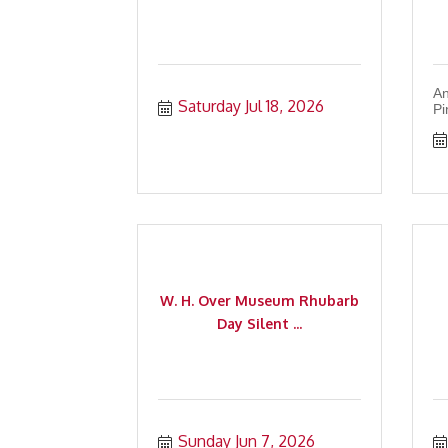
An
Saturday Jul 18, 2026
Pi
W. H. Over Museum Rhubarb
Day Silent ...
Sunday Jun 7, 2026