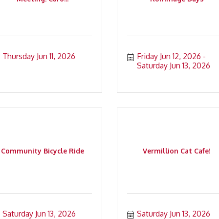
Thursday Jun 11, 2026
Friday Jun 12, 2026
Saturday Jun 13, 2026
Community Bicycle Ride
Vermillion Cat Cafe!
Saturday Jun 13, 2026
Saturday Jun 13, 2026