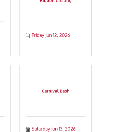
Ribbon Cutting
Friday Jun 12, 2026
Carnival Bash
Saturday Jun 13, 2026