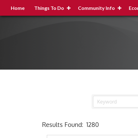
Home
Things To Do
Community Info
Eco
Results Found:
1280