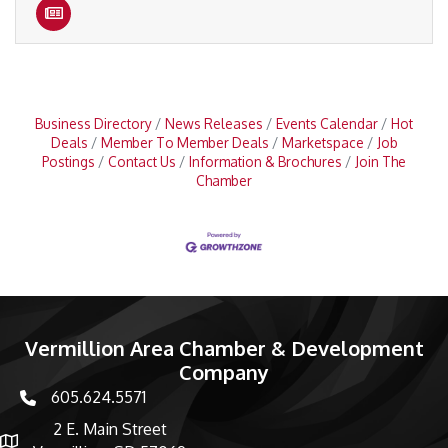
Business Directory
News Releases
Events Calendar
Hot
Deals
Member To Member Deals
Marketspace
Job
Postings
Contact Us
Information & Brochures
Join The
Chamber
Vermillion Area Chamber & Development
Company
605.624.5571
phone number
2 E. Main Street
map and address