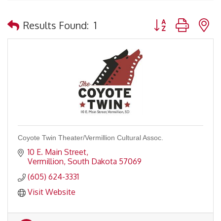
Button group with 
Results Found:
1
Coyote Twin Theater/Vermillion Cultural Assoc.
10 E. Main Street
Vermillion
South Dakota
57069
(605) 624-3331
Visit Website