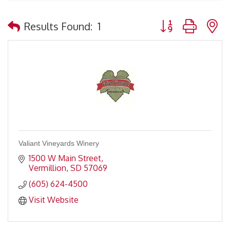
Button group with 
Results Found:
1
Valiant Vineyards Winery
1500 W Main Street
Vermillion
SD
57069
(605) 624-4500
Visit Website