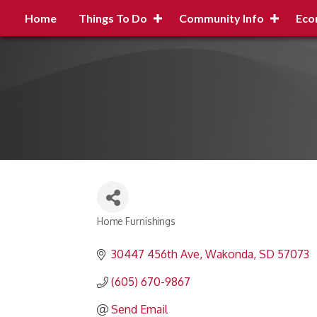
Home
Things To Do
Community Info
Eco
Home Furnishings
Categories
30447 456th Ave
Wakonda
SD
57073
(605) 670-9867
Send Email