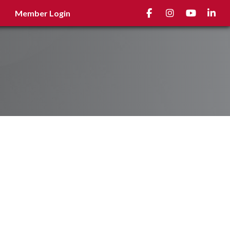
Facebook
Instagram
youtube
Linked
Member Login