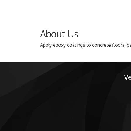
About Us
Apply epoxy coatings to concrete floors, pa
Ve