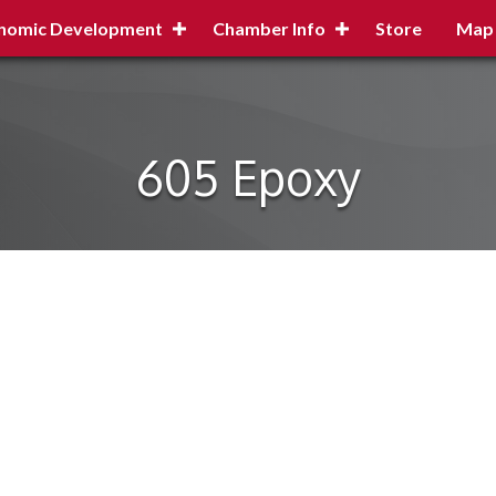
nomic Development
Chamber Info
Store
Map
605 Epoxy