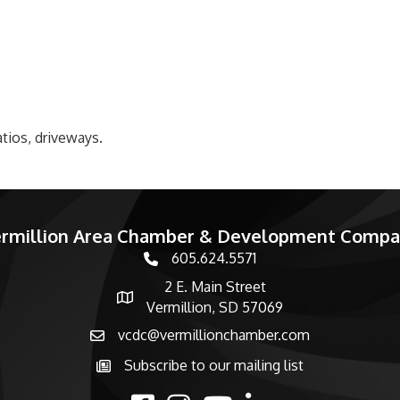
tios, driveways.
rmillion Area Chamber & Development Comp
605.624.5571
phone number
2 E. Main Street
map and address
Vermillion, SD 57069
vcdc@vermillionchamber.com
email
Subscribe to our mailing list
Subscribe to the newsletter