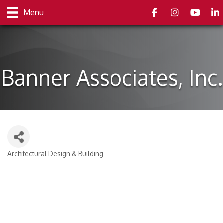
Facebook
Instagram
youtube
Link
Menu
Banner Associates, Inc.
Architectural Design & Building
Categories