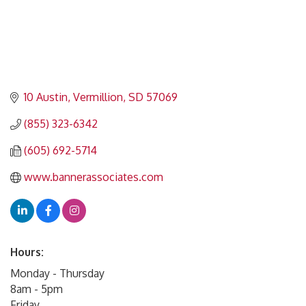
10 Austin
Vermillion
SD
57069
(855) 323-6342
(605) 692-5714
www.bannerassociates.com
Hours:
Monday - Thursday
8am - 5pm
Friday