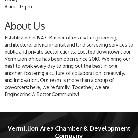
8 am - 12 pm
About Us
Established in 1947, Banner offers civil engineering,
architecture, environmental and land surveying services to
public and private sector clients. Located downtown, our
Vermillion office has been open since 2010. We bring our
best to work every day to bring out the best in one
another, fostering a culture of collaboration, creativity,
and innovation. Our team is more than a group of
coworkers: here, we’re family. Together, we are
Engineering A Better Community!
Vermillion Area Chamber & Development
Company