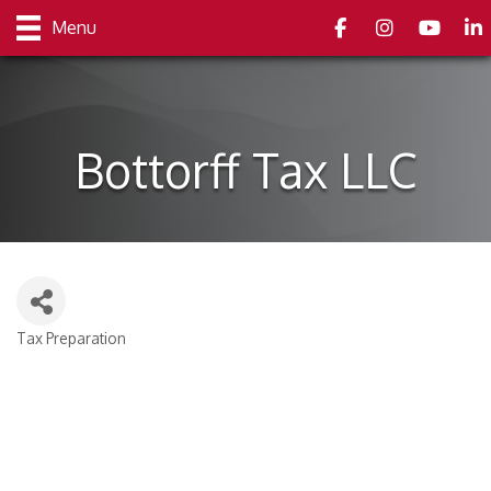
Facebook
Instagram
youtube
Link
Menu
Bottorff Tax LLC
Tax Preparation
Categories