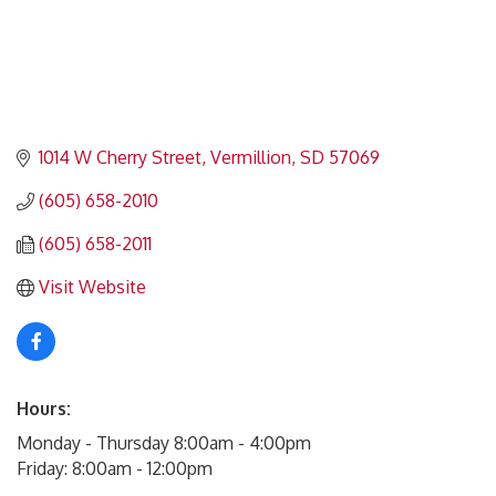
1014 W Cherry Street
Vermillion
SD
57069
(605) 658-2010
(605) 658-2011
Visit Website
Hours:
Monday - Thursday 8:00am - 4:00pm
Friday: 8:00am - 12:00pm