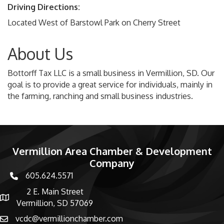
Driving Directions:
Located West of Barstowl Park on Cherry Street
About Us
Bottorff Tax LLC is a small business in Vermillion, SD. Our
goal is to provide a great service for individuals, mainly in
the farming, ranching and small business industries.
Vermillion Area Chamber & Development
Company
605.624.5571
phone number
2 E. Main Street
map and address
Vermillion, SD 57069
vcdc@vermillionchamber.com
email