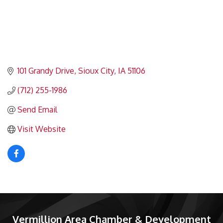
101 Grandy Drive
Sioux City
IA
51106
(712) 255-1986
Send Email
Visit Website
Vermillion Area Chamber & Development