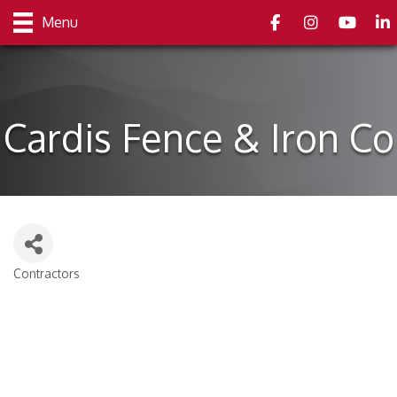
Facebook
Instagram
youtube
Link
Menu
Cardis Fence & Iron Co
Contractors
Categories