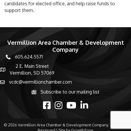
candidates for elected office, and help raise funds to
support them.
Vermillion Area Chamber & Development
Company
605.624.5571
phone number
2 E. Main Street
map and address
Vermillion, SD 57069
vcdc@vermillionchamber.com
email
Subscribe to our mailing list
Subscribe to the newsletter
facebook
Instagram
youtube
linked in
©
2026
Vermillion Area Chamber & Development Company.
All Rights
Reserved | Site by
GrowthZone