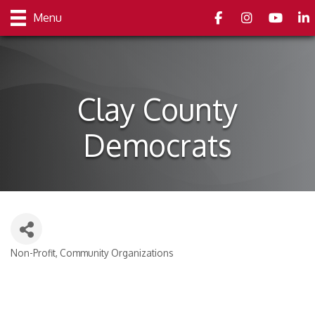
Facebook
Instagram
youtube
Link
Menu
Clay County
Democrats
Non-Profit
Community Organizations
Categories