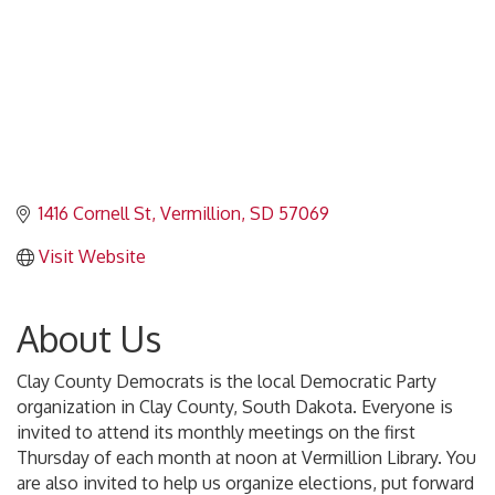
1416 Cornell St
Vermillion
SD
57069
Visit Website
About Us
Clay County Democrats is the local Democratic Party
organization in Clay County, South Dakota. Everyone is
invited to attend its monthly meetings on the first
Thursday of each month at noon at Vermillion Library. You
are also invited to help us organize elections, put forward