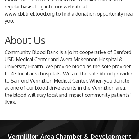
regular basis. Log into our website at
www.cbblifeblood.org to find a donation opportunity near
you.
About Us
Community Blood Bank is a joint cooperative of Sanford
USD Medical Center and Avera McKennon Hospital &
University Health. We provide blood as the sole provider
to 43 local area hospitals. We are the sole blood provider
to Sanford Vermillion Medical Center. When you donate
at one of our blood drive events in the Vermillion area,
the blood will stay local and impact community patients'
lives.
Vermillion Area Chamber & Development