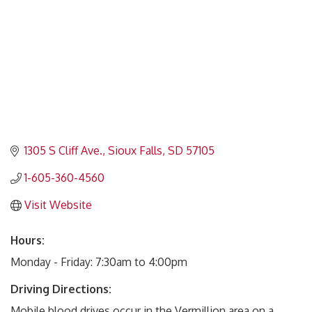
1305 S Cliff Ave.
Sioux Falls
SD
57105
1-605-360-4560
Visit Website
Hours:
Monday - Friday: 7:30am to 4:00pm
Driving Directions:
Mobile blood drives occur in the Vermillion area on a