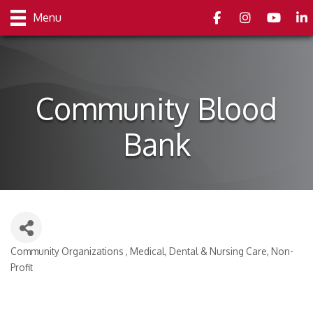
Facebook
Instagram
youtube
Link
Menu
Community Blood
Bank
Community Organizations
Medical, Dental & Nursing Care
Non-
Categories
Profit