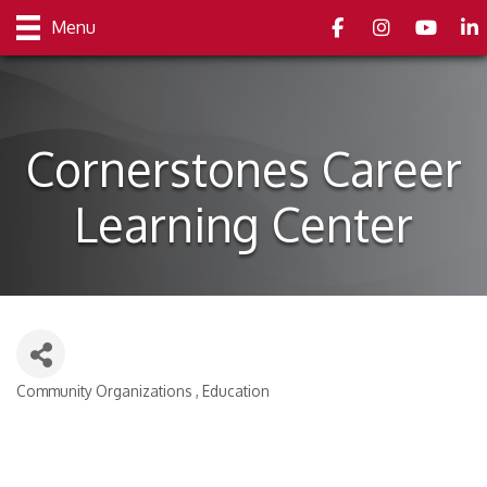
Facebook
Instagram
youtube
Link
Menu
Cornerstones Career
Learning Center
Community Organizations
Education
Categories