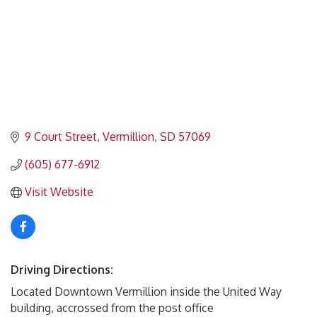
9 Court Street
Vermillion
SD
57069
(605) 677-6912
Visit Website
Driving Directions:
Located Downtown Vermillion inside the United Way
building, accrossed from the post office