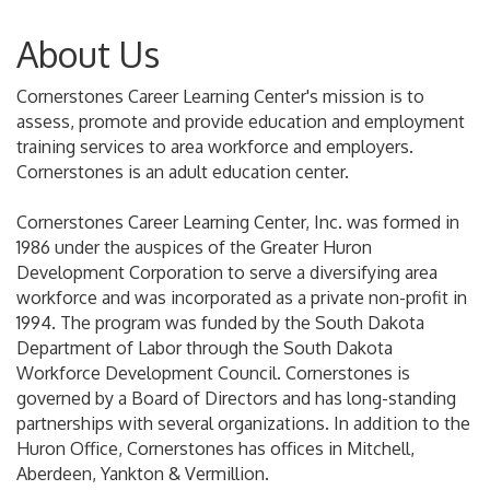
About Us
Cornerstones Career Learning Center's mission is to
assess, promote and provide education and employment
training services to area workforce and employers.
Cornerstones is an adult education center.
Cornerstones Career Learning Center, Inc. was formed in
1986 under the auspices of the Greater Huron
Development Corporation to serve a diversifying area
workforce and was incorporated as a private non-profit in
1994. The program was funded by the South Dakota
Department of Labor through the South Dakota
Workforce Development Council. Cornerstones is
governed by a Board of Directors and has long-standing
partnerships with several organizations. In addition to the
Huron Office, Cornerstones has offices in Mitchell,
Aberdeen, Yankton & Vermillion.