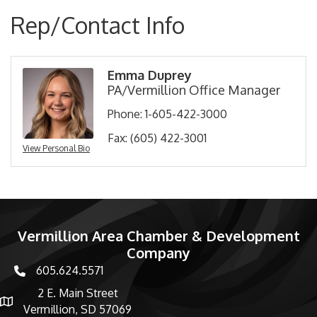
Rep/Contact Info
Emma Duprey
PA/Vermillion Office Manager
Phone:
1-605-422-3000
Fax:
(605) 422-3001
View Personal Bio
Vermillion Area Chamber & Development
Company
605.624.5571
phone number
2 E. Main Street
map and address
Vermillion, SD 57069