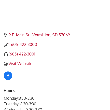
9 E. Main St.
Vermillion
SD
57069
1-605-422-3000
(605) 422-3001
Visit Website
Hours:
Monday:8:30-3:30
Tuesday: 8:30-3:30
Wednesday: 8:30-3:30