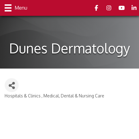
Facebook
Instagram
youtube
Link
Menu
Dunes Dermatology
Hospitals & Clinics
Medical, Dental & Nursing Care
Categories