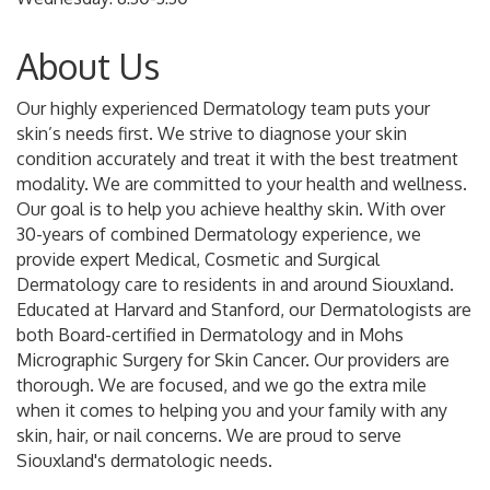
About Us
Our highly experienced Dermatology team puts your
skin’s needs first. We strive to diagnose your skin
condition accurately and treat it with the best treatment
modality. We are committed to your health and wellness.
Our goal is to help you achieve healthy skin. With over
30-years of combined Dermatology experience, we
provide expert Medical, Cosmetic and Surgical
Dermatology care to residents in and around Siouxland.
Educated at Harvard and Stanford, our Dermatologists are
both Board-certified in Dermatology and in Mohs
Micrographic Surgery for Skin Cancer. Our providers are
thorough. We are focused, and we go the extra mile
when it comes to helping you and your family with any
skin, hair, or nail concerns. We are proud to serve
Siouxland's dermatologic needs.