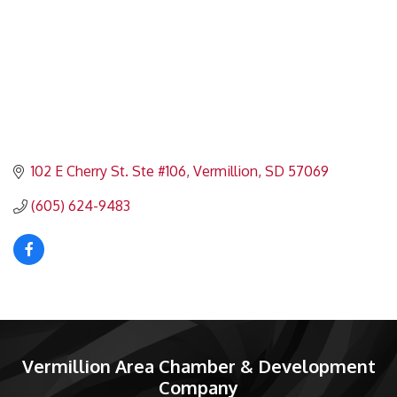
102 E Cherry St. Ste #106
Vermillion
SD
57069
(605) 624-9483
Vermillion Area Chamber & Development
Company