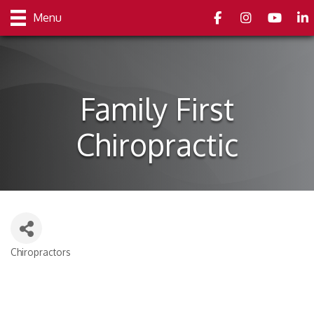
Facebook
Instagram
youtube
Link
Menu
Family First
Chiropractic
Chiropractors
Categories