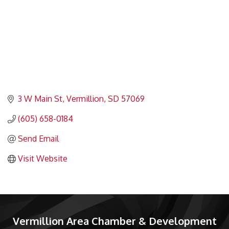
3 W Main St
Vermillion
SD
57069
(605) 658-0184
Send Email
Visit Website
Vermillion Area Chamber & Development