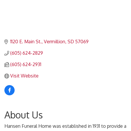
1120 E. Main St.
Vermillion
SD
57069
(605) 624-2829
(605) 624-2931
Visit Website
About Us
Hansen Funeral Home was established in 1931 to provide a