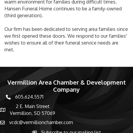
warm environment for families during difficult times.
Hansen Funeral Home continues to be a family-owned
(third generation).
Our firm has been dedicated to serving area families since
we first opened these doors. We respond to our families'
wishes to ensure all of their funeral service needs are
met.
Vermillion Area Chamber & Development
Company
605.624.5571
phone number
2 E. Main Street
map and address
Vermillion, SD 57069
vcdc@vermillionchamber.com
email
Subscribe to our mailing list