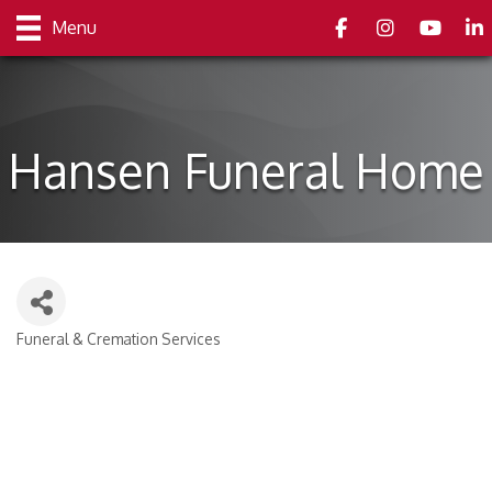
Facebook
Instagram
youtube
Link
Menu
Hansen Funeral Home
Funeral & Cremation Services
Categories