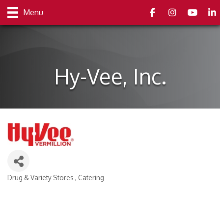
Facebook
Instagram
youtube
Link
Menu
Hy-Vee, Inc.
Drug & Variety Stores
Catering
Categories