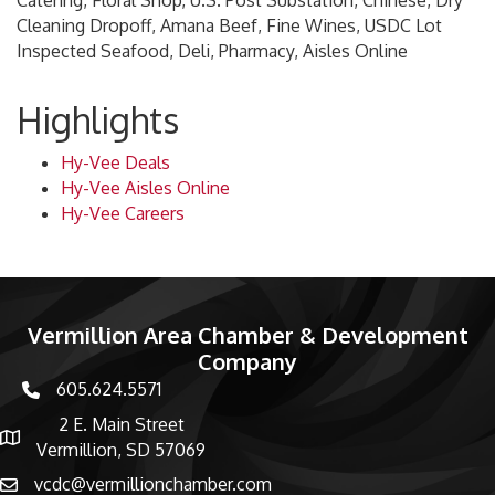
Catering, Floral Shop, U.S. Post Substation, Chinese, Dry
Cleaning Dropoff, Amana Beef, Fine Wines, USDC Lot
Inspected Seafood, Deli, Pharmacy, Aisles Online
Highlights
Hy-Vee Deals
Hy-Vee Aisles Online
Hy-Vee Careers
Vermillion Area Chamber & Development
Company
605.624.5571
phone number
2 E. Main Street
map and address
Vermillion, SD 57069
vcdc@vermillionchamber.com
email