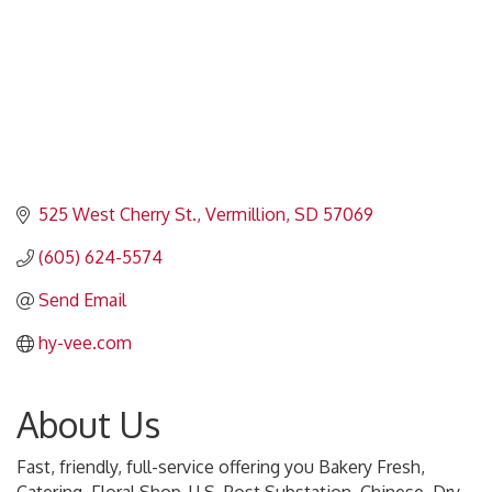
525 West Cherry St.
Vermillion
SD
57069
(605) 624-5574
Send Email
hy-vee.com
About Us
Fast, friendly, full-service offering you Bakery Fresh,