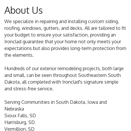
About Us
We specialize in repairing and installing custom siding,
roofing, windows, gutters, and decks. All are tailored to fit
your budget to ensure your satisfaction, providing an
Ironclad guarantee that your home not only meets your
expectations but also provides long-term protection from
the elements.
Hundreds of our exterior remodeling projects, both large
and small, can be seen throughout Southeastern South
Dakota, all completed with Ironclad's signature simple
and stress-free service.
Serving Communities in South Dakota, Iowa and
Nebraska
Sioux Falls, SD
Harrisburg, SD
Vermillion, SD