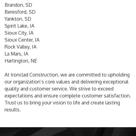
Brandon, SD
Beresford, SD
Yankton, SD
Spirit Lake, IA
Sioux City, IA
Sioux Center, IA
Rock Valley, IA
La Mars, IA
Hartington, NE
At Ironclad Construction, we are committed to upholding
our organization’s core values and delivering exceptional
quality and customer service. We strive to exceed
expectations and ensure complete customer satisfaction.
Trust us to bring your vision to life and create lasting
results.