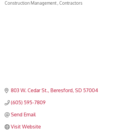
Construction Management
Contractors
Categories
803 W. Cedar St.
Beresford
SD
57004
(605) 595-7809
Send Email
Visit Website