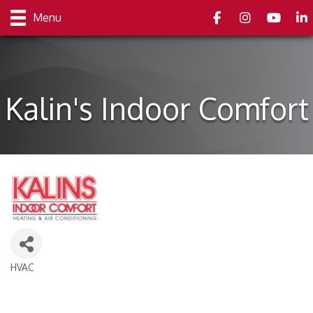
Facebook
Instagram
youtube
Link
Menu
Kalin's Indoor Comfort
HVAC
Categories