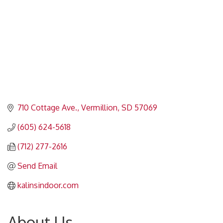
710 Cottage Ave.
Vermillion
SD
57069
(605) 624-5618
(712) 277-2616
Send Email
kalinsindoor.com
About Us