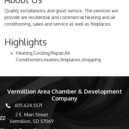
Quality installations and great service. The services we
provide are residential and commercial heating and air
conditioning, sales and service as well as fireplaces.
Highlights
Heating,Cooling,Repair,Air
Conditioners,heaters,fireplaces,shopping
Vermillion Area Chamber & Development
Company
605.624.5571
phone number
2 E. Main Street
map and address
Vermillion, SD 57069