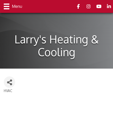
Facebook
Instagram
youtube
Link
Menu
Larry's Heating &
Cooling
HVAC
Categories