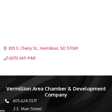
835 E. Cherry St.
Vermillion
SD
57069
(605) 665-9461
Vermillion Area Chamber & Development
Company
605.624.5571
phone number
2 E. Main Street