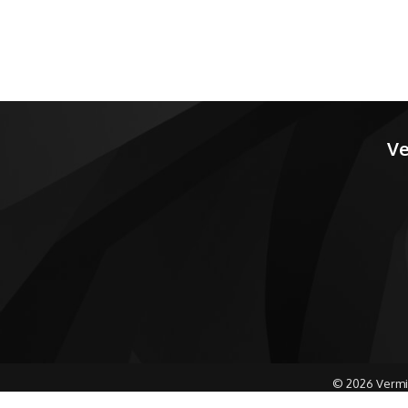
Ve
©
2026
Vermi