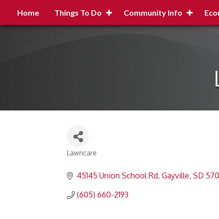
Home
Things To Do
Community Info
Eco
Lawncare
Categories
45145 Union School Rd
Gayville
SD
570
(605) 660-2193