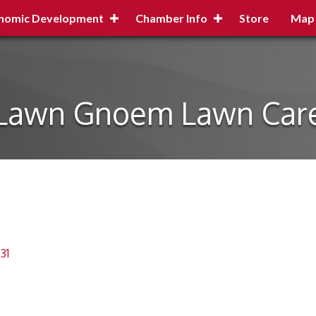
nomic Development
Chamber Info
Store
Map
Lawn Gnoem Lawn Car
31