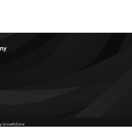
any
by
GrowthZone