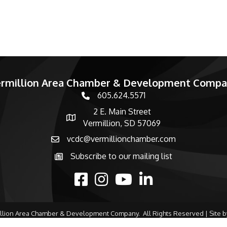
rmillion Area Chamber & Development Comp
605.624.5571
phone number
2 E. Main Street
map and address
Vermillion, SD 57069
vcdc@vermillionchamber.com
email
Subscribe to our mailing list
Subscribe to the newsletter
facebook
Instagram
youtube
linked in
llion Area Chamber & Development Company.
All Rights Reserved | Site 