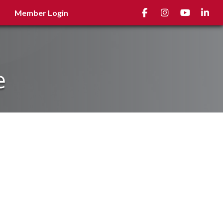
Facebook
Instagram
youtube
Linked
Member Login
e