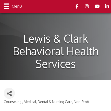
Facebook
Instagram
youtube
Link
Menu
Lewis & Clark
Behavioral Health
Services
Counseling
Medical, Dental & Nursing Care
Non-Profit
Categories