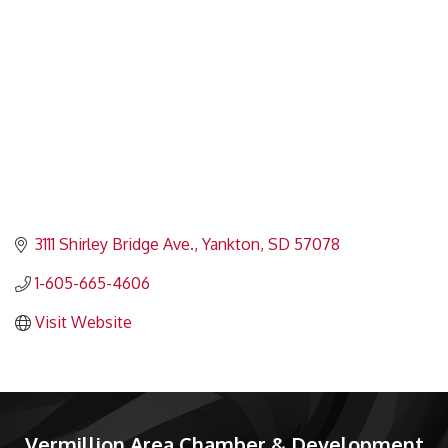
3111 Shirley Bridge Ave.
Yankton
SD
57078
1-605-665-4606
Visit Website
Vermillion Area Chamber & Development