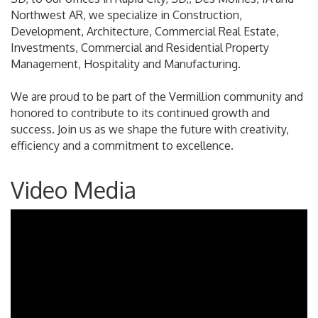
Northwest AR, we specialize in Construction,
Development, Architecture, Commercial Real Estate,
Investments, Commercial and Residential Property
Management, Hospitality and Manufacturing.
We are proud to be part of the Vermillion community and
honored to contribute to its continued growth and
success. Join us as we shape the future with creativity,
efficiency and a commitment to excellence.
Video Media