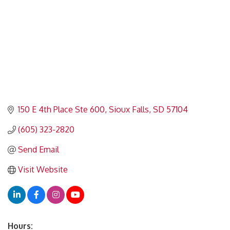
150 E 4th Place Ste 600
Sioux Falls
SD
57104
(605) 323-2820
Send Email
Visit Website
Hours: