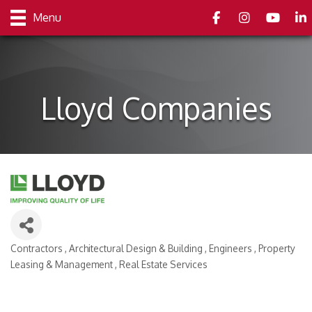
Facebook
Instagram
youtube
Link
Menu
Lloyd Companies
Contractors
Architectural Design & Building
Engineers
Property
Categories
Leasing & Management
Real Estate Services