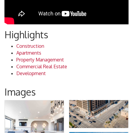
Highlights
Construction
Apartments
Property Management
Commercial Real Estate
Development
Images