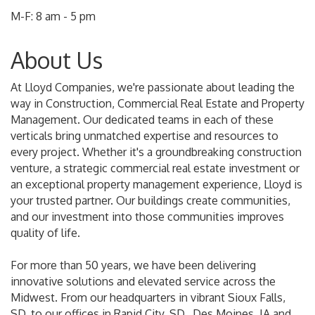
M-F: 8 am - 5 pm
About Us
At Lloyd Companies, we're passionate about leading the
way in Construction, Commercial Real Estate and Property
Management. Our dedicated teams in each of these
verticals bring unmatched expertise and resources to
every project. Whether it's a groundbreaking construction
venture, a strategic commercial real estate investment or
an exceptional property management experience, Lloyd is
your trusted partner. Our buildings create communities,
and our investment into those communities improves
quality of life.
For more than 50 years, we have been delivering
innovative solutions and elevated service across the
Midwest. From our headquarters in vibrant Sioux Falls,
SD, to our offices in Rapid City, SD,, Des Moines, IA and