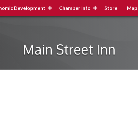
nomic Development
Chamber Info
Store
Map
Main Street Inn