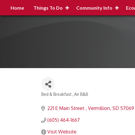
Home
Things To Do
Community Info
Eco
Bed & Breakfast
Air B&B
Categories
221 E Main Street 
Vermillion
SD
57069
(605) 464-1667
Visit Website