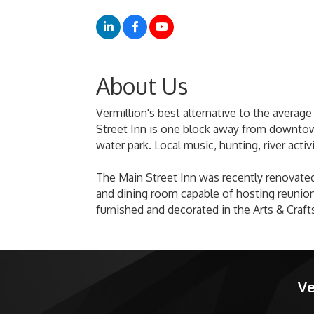
About Us
Vermillion's best alternative to the average
Street Inn is one block away from downtown 
water park. Local music, hunting, river activ
The Main Street Inn was recently renovated
and dining room capable of hosting reunions
furnished and decorated in the Arts & Crafts
Ve