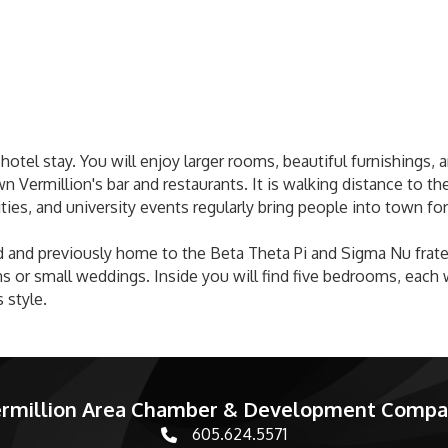
 hotel stay. You will enjoy larger rooms, beautiful furnishings
Vermillion's bar and restaurants. It is walking distance to th
ities, and university events regularly bring people into town for
 and previously home to the Beta Theta Pi and Sigma Nu fratern
 or small weddings. Inside you will find five bedrooms, each w
 style.
rmillion Area Chamber & Development Comp
605.624.5571
phone number