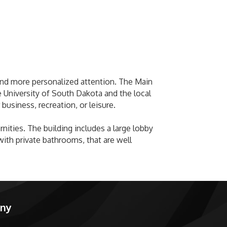
, and more personalized attention. The Main
e University of South Dakota and the local
 business, recreation, or leisure.
ities. The building includes a large lobby
ith private bathrooms, that are well
any