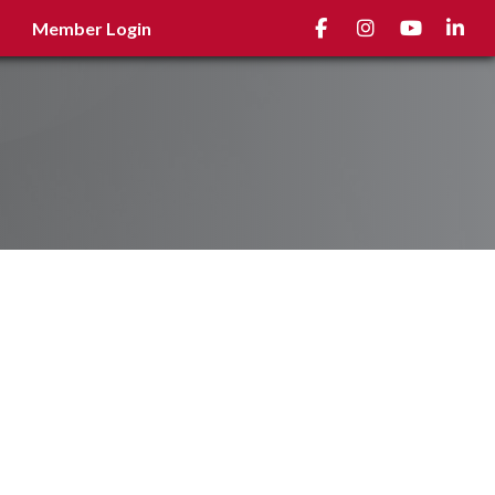
Facebook
Instagram
youtube
Linked
Member Login