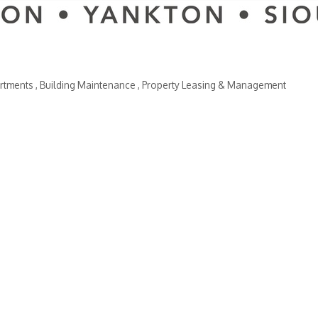
rtments
Building Maintenance
Property Leasing & Management