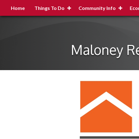
Home
Things To Do
Community Info
Eco
Maloney Re