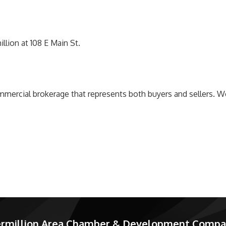
lion at 108 E Main St.
mmercial brokerage that represents both buyers and sellers. We
rmillion Area Chamber & Development Comp