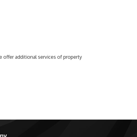
 offer additional services of property
any