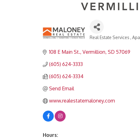
Real Estate Services
Apa
Categories
108 E Main St.
Vermillion
SD
57069
(605) 624-3333
(605) 624-3334
Send Email
www.realestatemaloney.com
Hours: