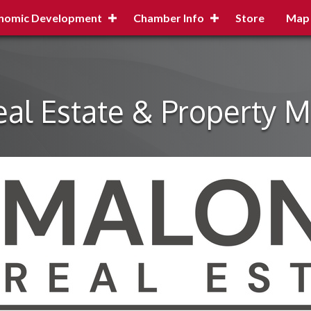
nomic Development
Chamber Info
Store
Map
al Estate & Property