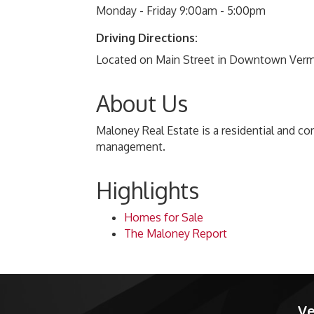
Monday - Friday 9:00am - 5:00pm
Driving Directions:
Located on Main Street in Downtown Vermil
About Us
Maloney Real Estate is a residential and co
management.
Highlights
Homes for Sale
The Maloney Report
Ve