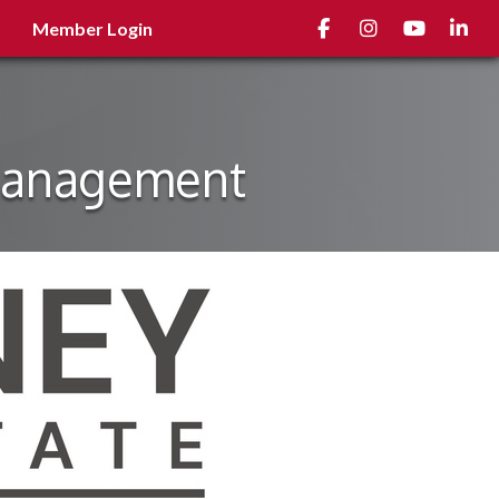
Facebook
Instagram
youtube
Linked
Member Login
 Management