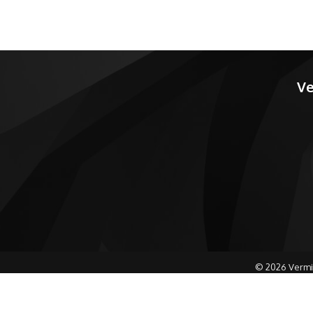
Ve
©
2026
Vermi