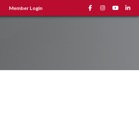
Facebook
Instagram
youtube
Linked
Member Login