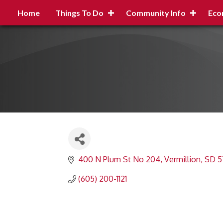
Home
Things To Do
Community Info
Eco
400 N Plum St No 204
Vermillion
SD
5
(605) 200-1121