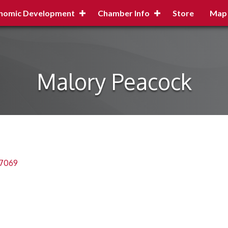
nomic Development
Chamber Info
Store
Map
Malory Peacock
7069