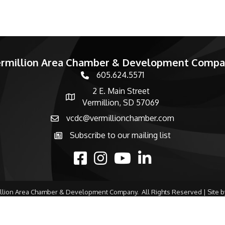
rmillion Area Chamber & Development Comp
605.624.5571
phone number
2 E. Main Street
map and address
Vermillion, SD 57069
vcdc@vermillionchamber.com
email
Subscribe to our mailing list
Subscribe to the newsletter
facebook
Instagram
youtube
linked in
llion Area Chamber & Development Company.
All Rights Reserved | Site 