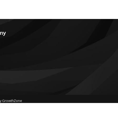
any
by
GrowthZone