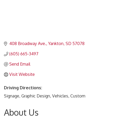
408 Broadway Ave.
Yankton
SD
57078
(605) 665-3497
Send Email
Visit Website
Driving Directions:
Signage, Graphic Design, Vehicles, Custom
About Us