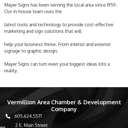
Mayer Signs has been serving the local area since 1959.
Our in-house team uses the
latest tools and technology to provide cost-effective
marketing and sign solutions that will
help your business thrive. From interior and exterior
signage to graphic design,
Mayer Signs can turn even your biggest ideas into a
reality.
Vermillion Area Chamber & Development
Company
605.624.5571
phone number
2 E. Main Street