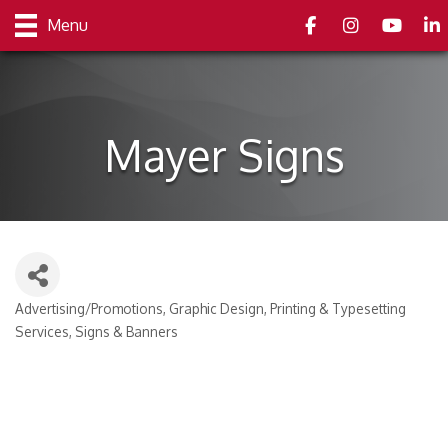
Facebook
Instagram
youtube
Link
Menu
Mayer Signs
Advertising/Promotions
Graphic Design
Printing & Typesetting
Categories
Services
Signs & Banners