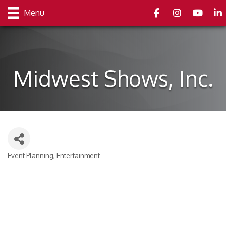
Facebook
Instagram
youtube
Link
Menu
Midwest Shows, Inc.
Event Planning
Entertainment
Categories