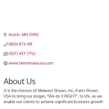
Austin
MN
55912
(800) 873-1411
(507) 437-7752
www.farmshowsusa.com
About Us
It is the mission of Midwest Shows, Inc./Farm Shows
USA to bring our slogan, ''We do it RIGHT'', to life, as we
enable our clients to achieve significant business growth