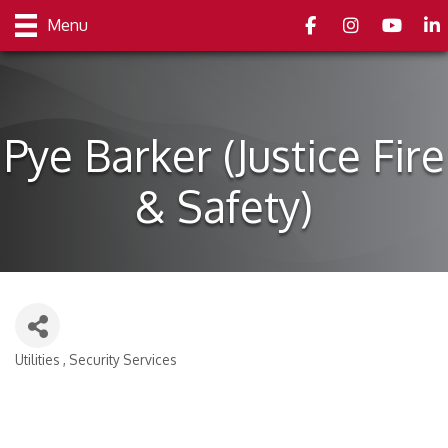
Facebook
Instagram
youtube
Link
Menu
Pye Barker (Justice Fire
& Safety)
Utilities
Security Services
Categories