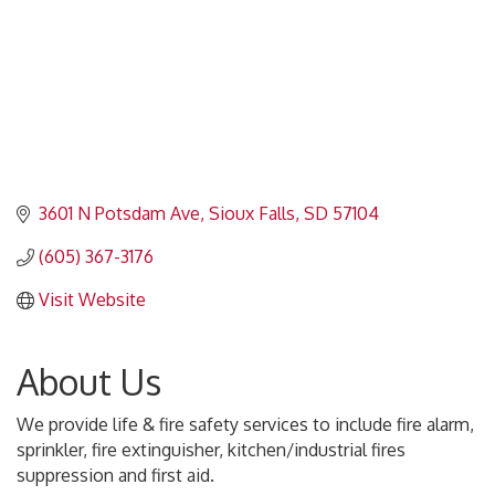
3601 N Potsdam Ave
Sioux Falls
SD
57104
(605) 367-3176
Visit Website
About Us
We provide life & fire safety services to include fire alarm,
sprinkler, fire extinguisher, kitchen/industrial fires
suppression and first aid.