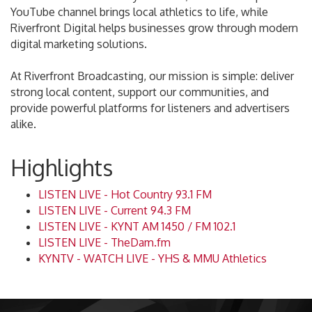
YouTube channel brings local athletics to life, while
Riverfront Digital helps businesses grow through modern
digital marketing solutions.
At Riverfront Broadcasting, our mission is simple: deliver
strong local content, support our communities, and
provide powerful platforms for listeners and advertisers
alike.
Highlights
LISTEN LIVE - Hot Country 93.1 FM
LISTEN LIVE - Current 94.3 FM
LISTEN LIVE - KYNT AM 1450 / FM 102.1
LISTEN LIVE - TheDam.fm
KYNTV - WATCH LIVE - YHS & MMU Athletics