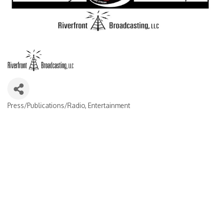
Press/Publications/Radio
Entertainment
Categories