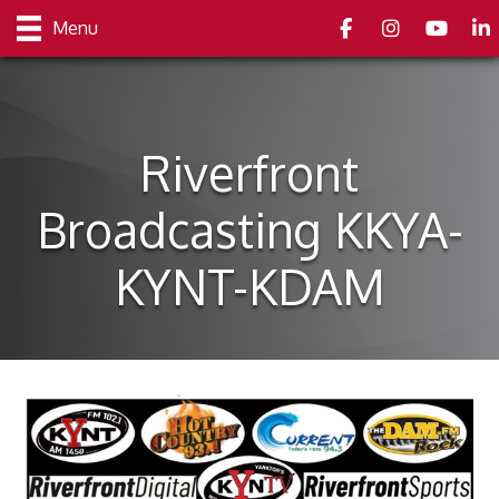
Facebook
Instagram
youtube
Link
Menu
Riverfront
Broadcasting KKYA-
KYNT-KDAM