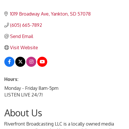
1019 Broadway Ave
Yankton
SD
57078
(605) 665-7892
Send Email
Visit Website
Hours:
Monday - Friday 8am-5pm
LISTEN LIVE 24/7!
About Us
Riverfront Broadcasting LLC is a locally owned media