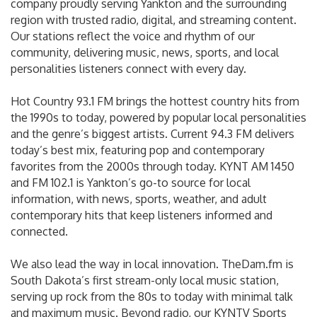
company proudly serving Yankton and the surrounding
region with trusted radio, digital, and streaming content.
Our stations reflect the voice and rhythm of our
community, delivering music, news, sports, and local
personalities listeners connect with every day.
Hot Country 93.1 FM brings the hottest country hits from
the 1990s to today, powered by popular local personalities
and the genre’s biggest artists. Current 94.3 FM delivers
today’s best mix, featuring pop and contemporary
favorites from the 2000s through today. KYNT AM 1450
and FM 102.1 is Yankton’s go-to source for local
information, with news, sports, weather, and adult
contemporary hits that keep listeners informed and
connected.
We also lead the way in local innovation. TheDam.fm is
South Dakota’s first stream-only local music station,
serving up rock from the 80s to today with minimal talk
and maximum music. Beyond radio, our KYNTV Sports