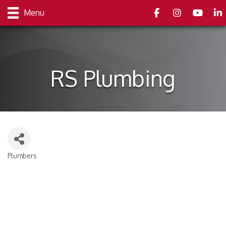
Facebook
Instagram
youtube
Link
Menu
RS Plumbing
Plumbers
Categories