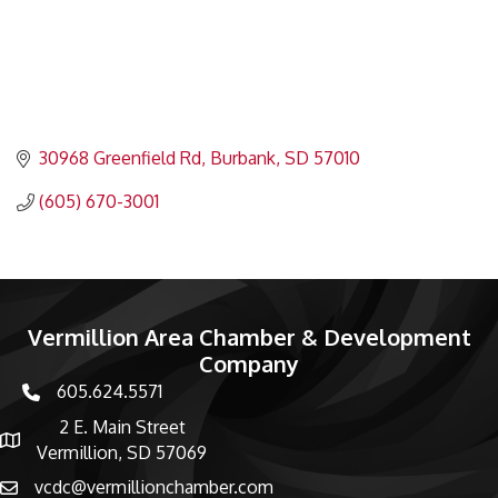
30968 Greenfield Rd
Burbank
SD
57010
(605) 670-3001
Vermillion Area Chamber & Development
Company
605.624.5571
phone number
2 E. Main Street
map and address
Vermillion, SD 57069
vcdc@vermillionchamber.com
email