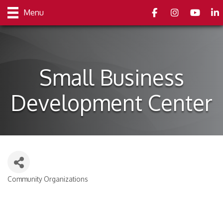
Facebook
Instagram
youtube
Link
Menu
Small Business
Development Center
Community Organizations
Categories