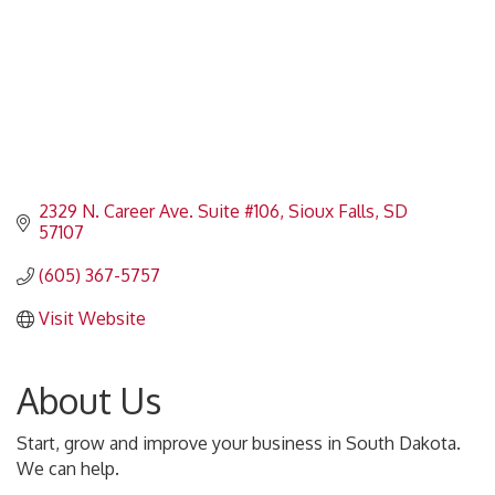
2329 N. Career Ave. Suite #106
Sioux Falls
SD
57107
(605) 367-5757
Visit Website
About Us
Start, grow and improve your business in South Dakota.
We can help.