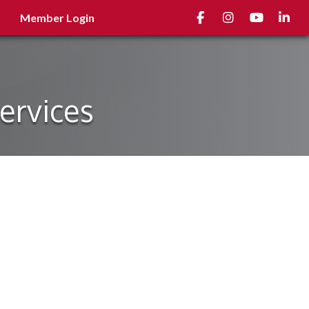
Facebook
Instagram
youtube
Linked
Member Login
ervices