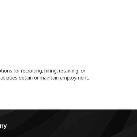
ons for recruiting, hiring, retaining, or
sabilities obtain or maintain employment,
any