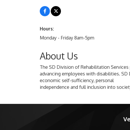
Hours:
Monday - Friday 8am-5pm
About Us
The SD Division of Rehabilitation Services p
advancing employees with disabilities. SD D
economic self-sufficiency, personal
independence and full inclusion into societ
Ve