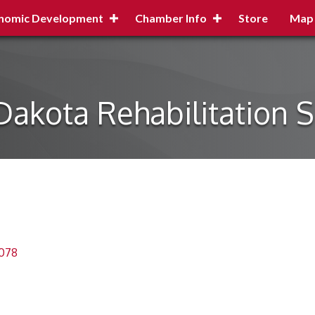
nomic Development
Chamber Info
Store
Map
Dakota Rehabilitation S
078