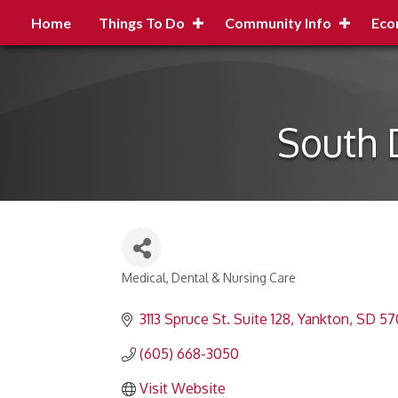
Home
Things To Do
Community Info
Eco
South 
Medical, Dental & Nursing Care
Categories
3113 Spruce St. Suite 128
Yankton
SD
57
(605) 668-3050
Visit Website