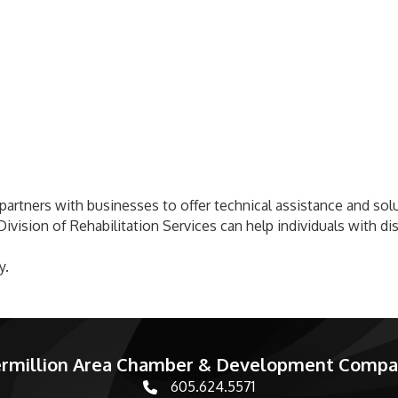
artners with businesses to offer technical assistance and soluti
ivision of Rehabilitation Services can help individuals with di
y.
rmillion Area Chamber & Development Comp
605.624.5571
phone number