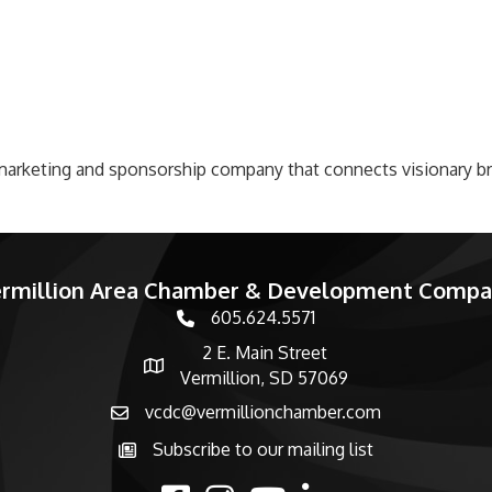
c marketing and sponsorship company that connects visionary 
rmillion Area Chamber & Development Comp
605.624.5571
phone number
2 E. Main Street
map and address
Vermillion, SD 57069
vcdc@vermillionchamber.com
email
Subscribe to our mailing list
Subscribe to the newsletter