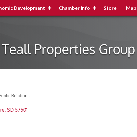
nomic Development
Chamber Info
Store
Map
Teall Properties Group
Public Relations
rre
SD
57501