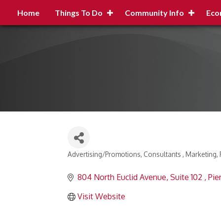
Home
Things To Do
Community Info
Eco
Advertising/Promotions
Consultants
Marketing
Categories
804 North Euclid Avenue
Suite 102 
Pie
Visit Website