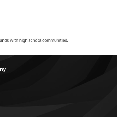
brands with high school communities.
any