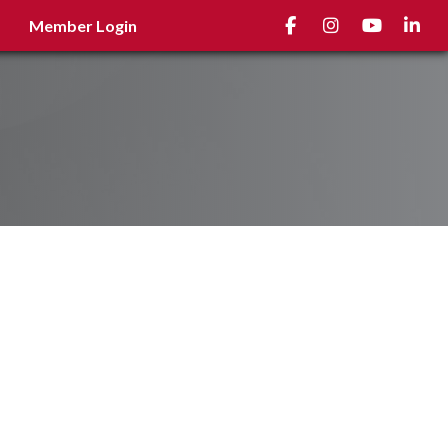
Facebook
Instagram
youtube
Linked
Member Login