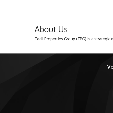
About Us
Teall Properties Group (TPG) is a strategi
Ve