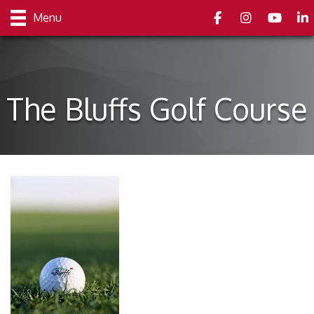
Facebook
Instagram
youtube
Link
Menu
The Bluffs Golf Course