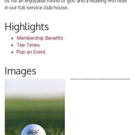
us for an enjoyable round of golf and a relaxing 19th hole
in our full-service club house.
Highlights
Membership Benefits
Tee Times
Plan an Event
Images