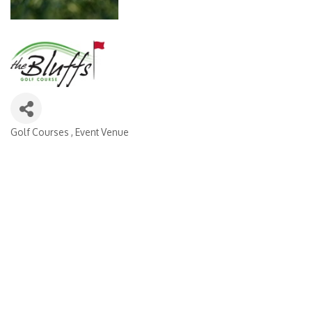
Golf Courses
Event Venue
Categories