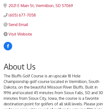
2021 E Main St
Vermillion
SD
57069
(605) 677-7058
Send Email
Visit Website
About Us
The Bluffs Golf Course is an upscale 18 Hole
Championship golf course located in Vermillion, South
Dakota, on the beautiful Missouri River Bluffs. Built in
1996 and located 45 minutes from Sioux Falls, SD and 30
minutes from Sioux City, Iowa, the course is a favorite
destination point for golfers of all skill levels. Please join