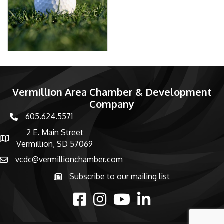
Vermillion Area Chamber & Development
Company
605.624.5571
phone number
2 E. Main Street
map and address
Vermillion, SD 57069
vcdc@vermillionchamber.com
email
Subscribe to our mailing list
Subscribe to the newsletter
facebook
Instagram
youtube
linked in