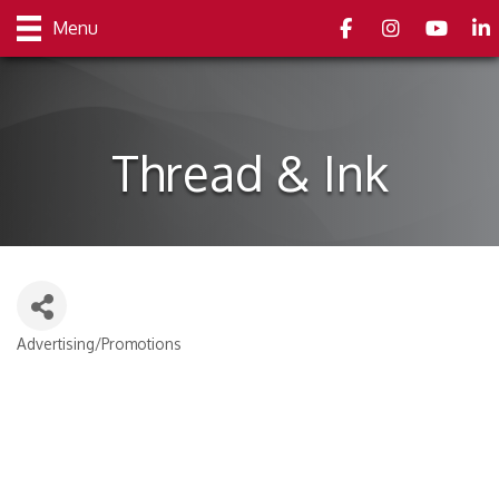
Facebook
Instagram
youtube
Link
Menu
Thread & Ink
Advertising/Promotions
Categories