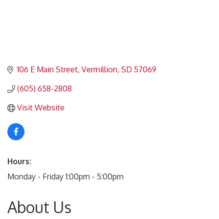
106 E Main Street
Vermillion
SD
57069
(605) 658-2808
Visit Website
Hours:
Monday - Friday 1:00pm - 5:00pm
About Us