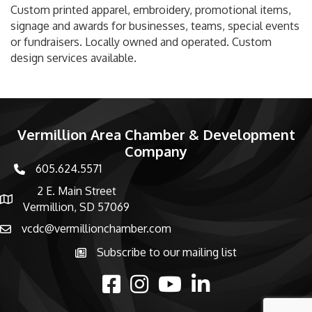
Custom printed apparel, embroidery, promotional items,
signage and awards for businesses, teams, special events
or fundraisers. Locally owned and operated. Custom
design services available.
Vermillion Area Chamber & Development
Company
605.624.5571
phone number
2 E. Main Street
map and address
Vermillion, SD 57069
vcdc@vermillionchamber.com
email
Subscribe to our mailing list
Subscribe to the newsletter
facebook
Instagram
youtube
linked in