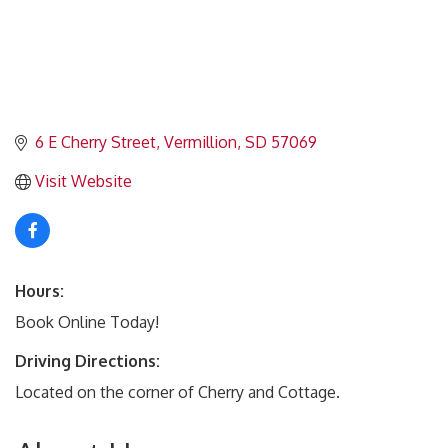
6 E Cherry Street
Vermillion
SD
57069
Visit Website
Hours:
Book Online Today!
Driving Directions:
Located on the corner of Cherry and Cottage.