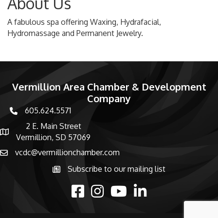
About Us
A fabulous spa offering Waxing, Hydrafacial,
Hydromassage and Permanent Jewelry.
Vermillion Area Chamber & Development
Company
605.624.5571
phone number
2 E. Main Street
map and address
Vermillion, SD 57069
vcdc@vermillionchamber.com
email
Subscribe to our mailing list
Subscribe to the newsletter
facebook
Instagram
youtube
linked in