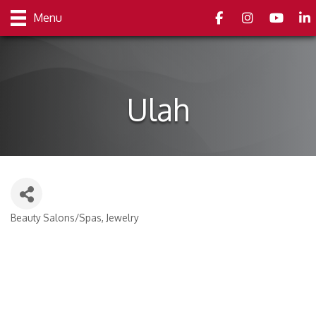
Facebook
Instagram
youtube
Link
Menu
Ulah
Beauty Salons/Spas
Jewelry
Categories