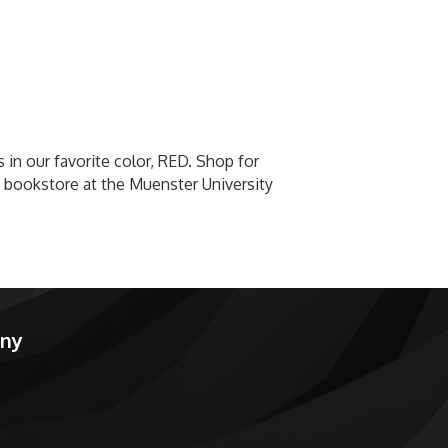
 in our favorite color, RED. Shop for
 bookstore at the Muenster University
any