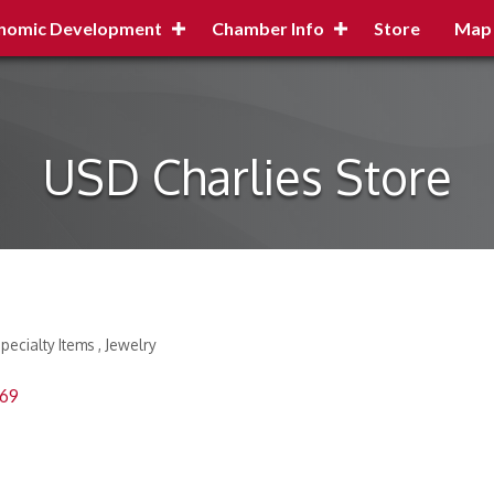
nomic Development
Chamber Info
Store
Map
USD Charlies Store
Specialty Items
Jewelry
69