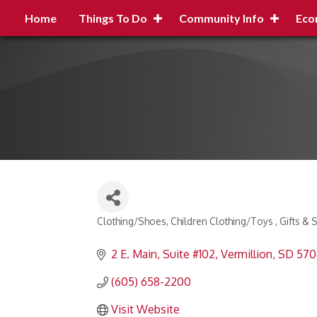
Home
Things To Do
Community Info
Eco
Clothing/Shoes
Children Clothing/Toys
Gifts & 
Categories
2 E. Main, Suite #102
Vermillion
SD
570
(605) 658-2200
Visit Website