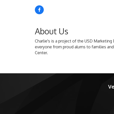
About Us
Charlie's is a project of the USD Marketing 
everyone from proud alums to families and
Center.
Ve