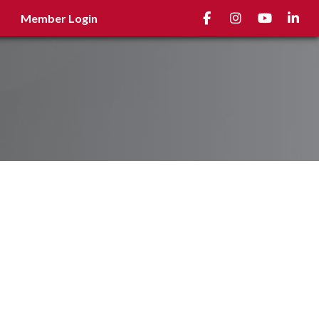
Facebook
Instagram
youtube
Linked
Member Login