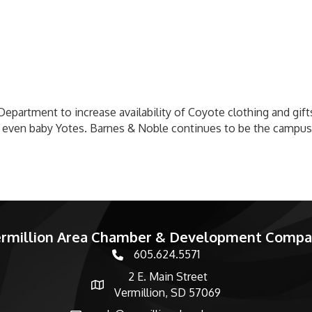
Department to increase availability of Coyote clothing and gifts
 even baby Yotes. Barnes & Noble continues to be the campus
rmillion Area Chamber & Development Comp
605.624.5571
phone number
2 E. Main Street
map and address
Vermillion, SD 57069