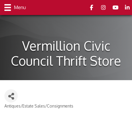
Facebook
Instagram
youtube
Link
Menu
Vermillion Civic
Council Thrift Store
Antiques/Estate Sales/Consignments
Categories