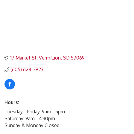
17 Market St
Vermillion
SD
57069
(605) 624-3923
Hours:
Tuesday - Friday: 9am - 5pm
Saturday: 9am - 4:30pm
Sunday & Monday Closed