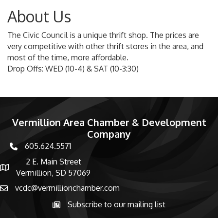
About Us
The Civic Council is a unique thrift shop. The prices are
very competitive with other thrift stores in the area, and
most of the time, more affordable.
Drop Offs: WED (10-4) & SAT (10-3:30)
Vermillion Area Chamber & Development
Company
605.624.5571
phone number
2 E. Main Street
map and address
Vermillion, SD 57069
vcdc@vermillionchamber.com
email
Subscribe to our mailing list
Subscribe to the newsletter