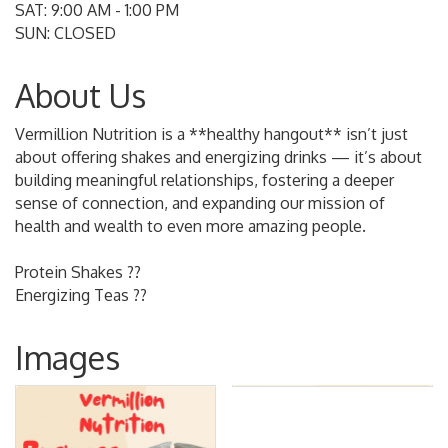
SAT: 9:00 AM - 1:00 PM
SUN: CLOSED
About Us
Vermillion Nutrition is a **healthy hangout** isn’t just
about offering shakes and energizing drinks — it’s about
building meaningful relationships, fostering a deeper
sense of connection, and expanding our mission of
health and wealth to even more amazing people.
Protein Shakes ??
Energizing Teas ??
Images