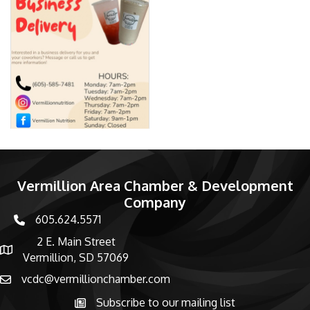
Vermillion Area Chamber & Development
Company
605.624.5571
phone number
2 E. Main Street
map and address
Vermillion, SD 57069
vcdc@vermillionchamber.com
email
Subscribe to our mailing list
Subscribe to the newsletter