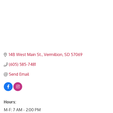
14B West Main St.
Vermillion
SD
57069
(605) 585-7481
Send Email
Hours:
M-F: 7 AM - 2:00 PM